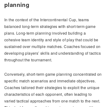
planning
In the context of the Intercontinental Cup, teams
balanced long-term strategies with short-term game
plans. Long-term planning involved building a
cohesive team identity and style of play that could be
sustained over multiple matches. Coaches focused on
developing players’ skills and understanding of tactics
throughout the tournament.
Conversely, short-term game planning concentrated on
specific match scenarios and immediate objectives.
Coaches tailored their strategies to exploit the unique
characteristics of each opponent, often leading to
varied tactical approaches from one match to the next.