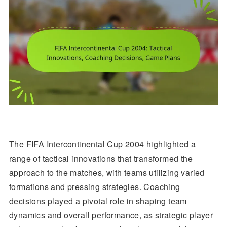
The FIFA Intercontinental Cup 2004 highlighted a
range of tactical innovations that transformed the
approach to the matches, with teams utilizing varied
formations and pressing strategies. Coaching
decisions played a pivotal role in shaping team
dynamics and overall performance, as strategic player