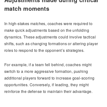
match moments
In high-stakes matches, coaches were required to
make quick adjustments based on the unfolding
dynamics. These adjustments could involve tactical
shifts, such as changing formations or altering player
roles to respond to the opponent’s strategies.
For example, if a team fell behind, coaches might
switch to a more aggressive formation, pushing
additional players forward to increase goal-scoring
opportunities. Conversely, if leading, they might
reinforce the defense to maintain their advantage.