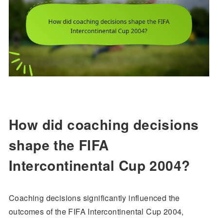
How did coaching decisions
shape the FIFA
Intercontinental Cup 2004?
Coaching decisions significantly influenced the
outcomes of the FIFA Intercontinental Cup 2004,