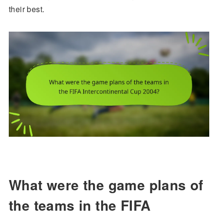
their best.
What were the game plans of
the teams in the FIFA