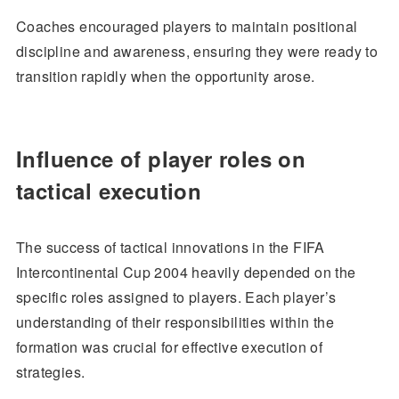
Coaches encouraged players to maintain positional
discipline and awareness, ensuring they were ready to
transition rapidly when the opportunity arose.
Influence of player roles on
tactical execution
The success of tactical innovations in the FIFA
Intercontinental Cup 2004 heavily depended on the
specific roles assigned to players. Each player’s
understanding of their responsibilities within the
formation was crucial for effective execution of
strategies.