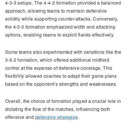
4-3-3 setups. The 4-4-2 formation provided a balanced
approach, allowing teams to maintain defensive
solidity while supporting counter-attacks. Conversely,
the 4-3-3 formation emphasized width and attacking
options, enabling teams to exploit flanks effectively.
Some teams also experimented with variations like the
3-5-2 formation, which offered additional midfield
control at the expense of defensive coverage. This
flexibility allowed coaches to adapt their game plans
based on the opponent’s strengths and weaknesses.
Overall, the choice of formation played a crucial role in
dictating the flow of the matches, influencing both
offensive and
defensive strategies
.