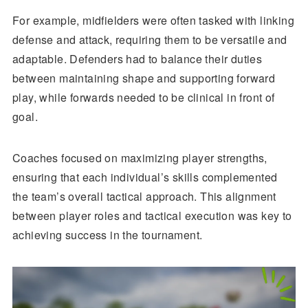
For example, midfielders were often tasked with linking
defense and attack, requiring them to be versatile and
adaptable. Defenders had to balance their duties
between maintaining shape and supporting forward
play, while forwards needed to be clinical in front of
goal.
Coaches focused on maximizing player strengths,
ensuring that each individual’s skills complemented
the team’s overall tactical approach. This alignment
between player roles and tactical execution was key to
achieving success in the tournament.