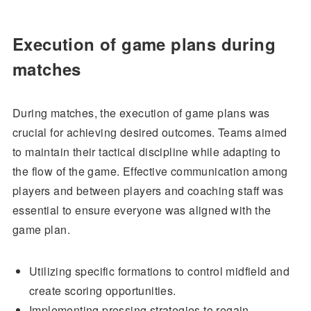
Execution of game plans during
matches
During matches, the execution of game plans was
crucial for achieving desired outcomes. Teams aimed
to maintain their tactical discipline while adapting to
the flow of the game. Effective communication among
players and between players and coaching staff was
essential to ensure everyone was aligned with the
game plan.
Utilizing specific formations to control midfield and
create scoring opportunities.
Implementing pressing strategies to regain