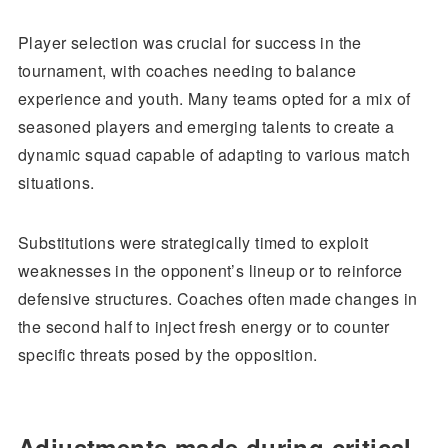
Player selection was crucial for success in the
tournament, with coaches needing to balance
experience and youth. Many teams opted for a mix of
seasoned players and emerging talents to create a
dynamic squad capable of adapting to various match
situations.
Substitutions were strategically timed to exploit
weaknesses in the opponent’s lineup or to reinforce
defensive structures. Coaches often made changes in
the second half to inject fresh energy or to counter
specific threats posed by the opposition.
Adjustments made during critical