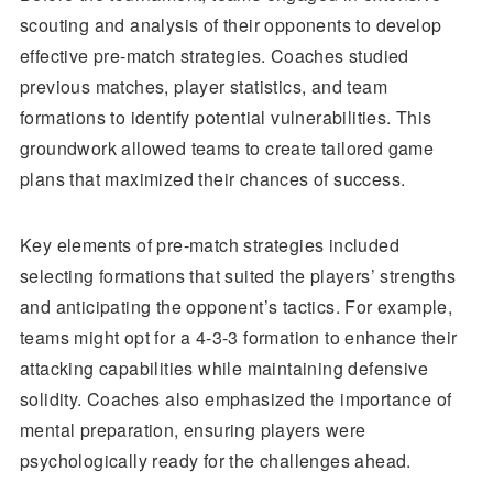
scouting and analysis of their opponents to develop
effective pre-match strategies. Coaches studied
previous matches, player statistics, and team
formations to identify potential vulnerabilities. This
groundwork allowed teams to create tailored game
plans that maximized their chances of success.
Key elements of pre-match strategies included
selecting formations that suited the players’ strengths
and anticipating the opponent’s tactics. For example,
teams might opt for a 4-3-3 formation to enhance their
attacking capabilities while maintaining defensive
solidity. Coaches also emphasized the importance of
mental preparation, ensuring players were
psychologically ready for the challenges ahead.