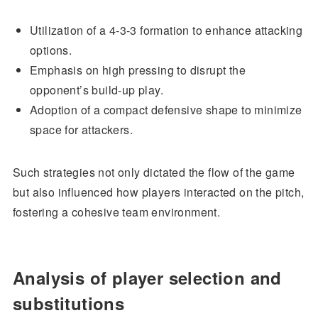
Utilization of a 4-3-3 formation to enhance attacking
options.
Emphasis on high pressing to disrupt the
opponent’s build-up play.
Adoption of a compact defensive shape to minimize
space for attackers.
Such strategies not only dictated the flow of the game
but also influenced how players interacted on the pitch,
fostering a cohesive team environment.
Analysis of player selection and
substitutions