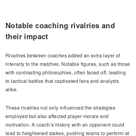
Notable coaching rivalries and
their impact
Rivalries between coaches added an extra layer of
intensity to the matches. Notable figures, such as those
with contrasting philosophies, often faced off, leading
to tactical battles that captivated fans and analysts
alike.
These rivalries not only influenced the strategies
employed but also affected player morale and
motivation. A coach’s history with an opponent could
lead to heightened stakes, pushing teams to perform at