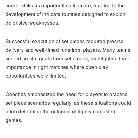
corner kicks as opportunities to score, leading to the
development of intricate routines designed to exploit
defensive weaknesses.
Successful execution of set pieces required precise
delivery and well-timed runs from players. Many teams
scored crucial goals from set pieces, highlighting their
importance in tight matches where open play
opportunities were limited.
Coaches emphasized the need for players to practice
set piece scenarios regularly, as these situations could
often determine the outcome of tightly contested
games.