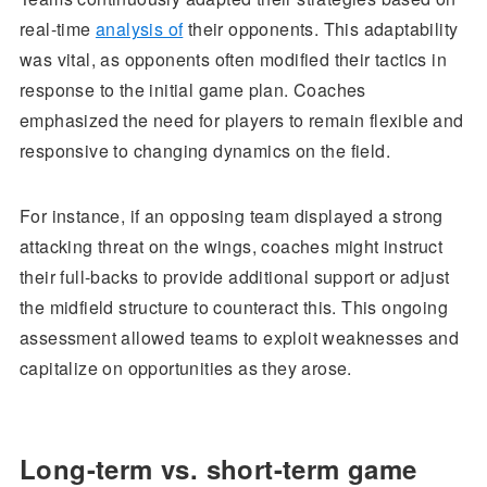
real-time
analysis of
their opponents. This adaptability
was vital, as opponents often modified their tactics in
response to the initial game plan. Coaches
emphasized the need for players to remain flexible and
responsive to changing dynamics on the field.
For instance, if an opposing team displayed a strong
attacking threat on the wings, coaches might instruct
their full-backs to provide additional support or adjust
the midfield structure to counteract this. This ongoing
assessment allowed teams to exploit weaknesses and
capitalize on opportunities as they arose.
Long-term vs. short-term game