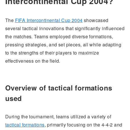
Intercontinental Cup 2004?
The
FIFA Intercontinental Cup 2004
showcased
several tactical innovations that significantly influenced
the matches. Teams employed diverse formations,
pressing strategies, and set pieces, all while adapting
to the strengths of their players to maximize
effectiveness on the field.
Overview of tactical formations
used
During the tournament, teams utilized a variety of
tactical formations
, primarily focusing on the 4-4-2 and