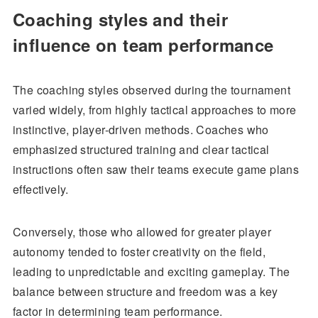
Coaching styles and their
influence on team performance
The coaching styles observed during the tournament
varied widely, from highly tactical approaches to more
instinctive, player-driven methods. Coaches who
emphasized structured training and clear tactical
instructions often saw their teams execute game plans
effectively.
Conversely, those who allowed for greater player
autonomy tended to foster creativity on the field,
leading to unpredictable and exciting gameplay. The
balance between structure and freedom was a key
factor in determining team performance.