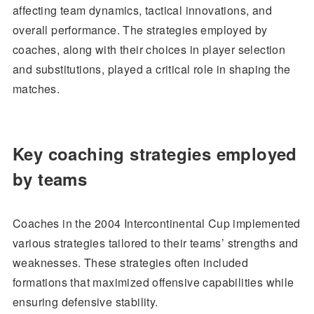
affecting team dynamics, tactical innovations, and
overall performance. The strategies employed by
coaches, along with their choices in player selection
and substitutions, played a critical role in shaping the
matches.
Key coaching strategies employed
by teams
Coaches in the 2004 Intercontinental Cup implemented
various strategies tailored to their teams’ strengths and
weaknesses. These strategies often included
formations that maximized offensive capabilities while
ensuring defensive stability.