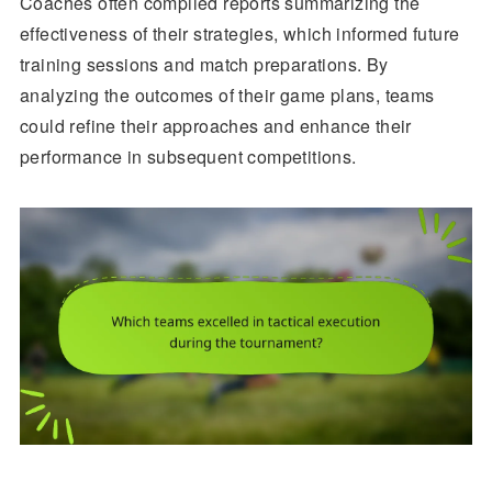
Coaches often compiled reports summarizing the
effectiveness of their strategies, which informed future
training sessions and match preparations. By
analyzing the outcomes of their game plans, teams
could refine their approaches and enhance their
performance in subsequent competitions.