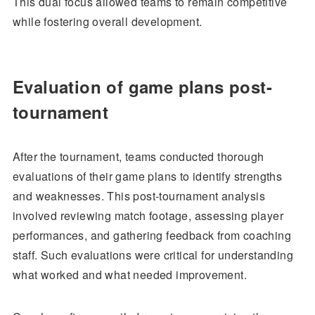
This dual focus allowed teams to remain competitive
while fostering overall development.
Evaluation of game plans post-
tournament
After the tournament, teams conducted thorough
evaluations of their game plans to identify strengths
and weaknesses. This post-tournament analysis
involved reviewing match footage, assessing player
performances, and gathering feedback from coaching
staff. Such evaluations were critical for understanding
what worked and what needed improvement.