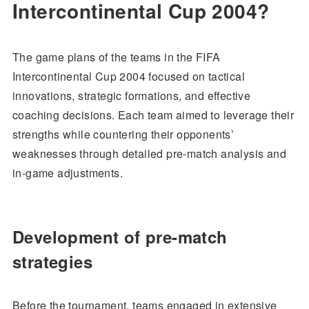
Intercontinental Cup 2004?
The game plans of the teams in the FIFA
Intercontinental Cup 2004 focused on tactical
innovations, strategic formations, and effective
coaching decisions. Each team aimed to leverage their
strengths while countering their opponents’
weaknesses through detailed pre-match analysis and
in-game adjustments.
Development of pre-match
strategies
Before the tournament, teams engaged in extensive