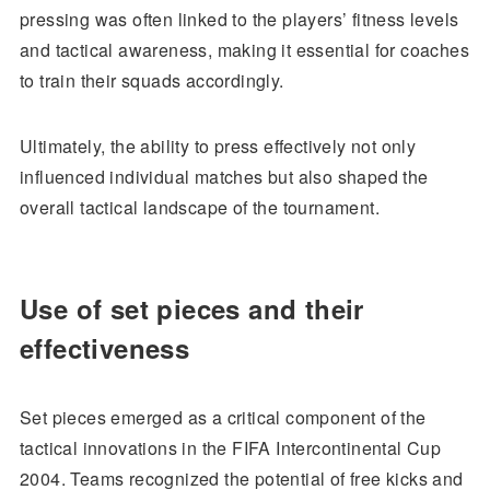
pressing was often linked to the players’ fitness levels
and tactical awareness, making it essential for coaches
to train their squads accordingly.
Ultimately, the ability to press effectively not only
influenced individual matches but also shaped the
overall tactical landscape of the tournament.
Use of set pieces and their
effectiveness
Set pieces emerged as a critical component of the
tactical innovations in the FIFA Intercontinental Cup
2004. Teams recognized the potential of free kicks and