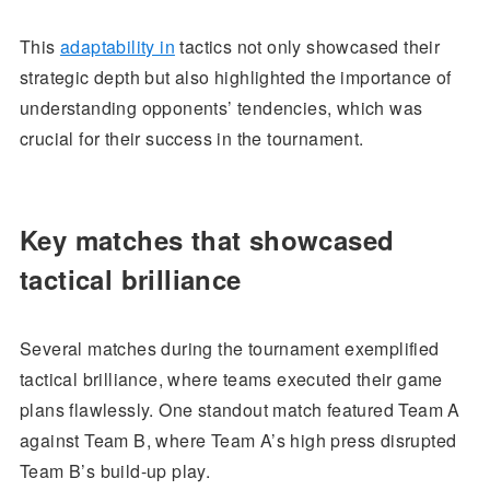
This
adaptability in
tactics not only showcased their
strategic depth but also highlighted the importance of
understanding opponents’ tendencies, which was
crucial for their success in the tournament.
Key matches that showcased
tactical brilliance
Several matches during the tournament exemplified
tactical brilliance, where teams executed their game
plans flawlessly. One standout match featured Team A
against Team B, where Team A’s high press disrupted
Team B’s build-up play.