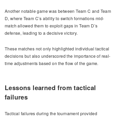
Another notable game was between Team C and Team
D, where Team C’s ability to switch formations mid-
match allowed them to exploit gaps in Team D’s
defense, leading to a decisive victory.
These matches not only highlighted individual tactical
decisions but also underscored the importance of real-
time adjustments based on the flow of the game.
Lessons learned from tactical
failures
Tactical failures during the tournament provided