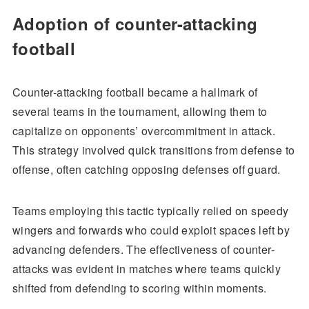
Adoption of counter-attacking
football
Counter-attacking football became a hallmark of
several teams in the tournament, allowing them to
capitalize on opponents’ overcommitment in attack.
This strategy involved quick transitions from defense to
offense, often catching opposing defenses off guard.
Teams employing this tactic typically relied on speedy
wingers and forwards who could exploit spaces left by
advancing defenders. The effectiveness of counter-
attacks was evident in matches where teams quickly
shifted from defending to scoring within moments.