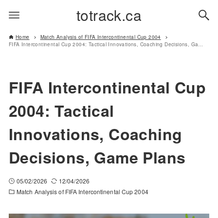
totrack.ca
Home
Match Analysis of FIFA Intercontinental Cup 2004
FIFA Intercontinental Cup 2004: Tactical Innovations, Coaching Decisions, Game Plans
FIFA Intercontinental Cup
2004: Tactical
Innovations, Coaching
Decisions, Game Plans
05/02/2026
12/04/2026
Match Analysis of FIFA Intercontinental Cup 2004