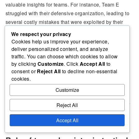
valuable insights for teams. For instance, Team E
struggled with their defensive organization, leading to
several costly mistakes that were exploited by their
opponents.
We respect your privacy
Cookies help us improve your experience,
deliver personalized content, and analyze
Additionally, a lack of clear communication among
traffic. You can choose which cookies to allow
players resulted in missed opportunities for Team F,
by clicking
Customize
. Click
Accept All
to
demonstrating how vital coordination is in executing a
consent or
Reject All
to decline non-essential
tactical plan effectively.
cookies.
Customize
These failures emphasized the need for teams to
prioritize defensive solidity and ensure that all players
Reject All
understand their roles within the tactical framework.
Accept All