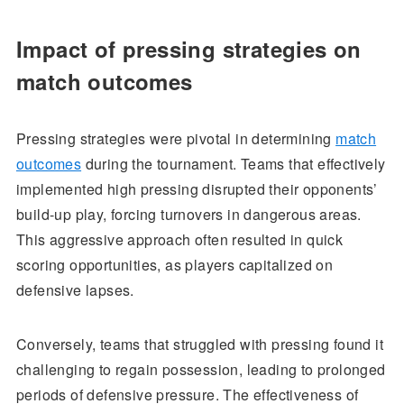
Impact of pressing strategies on
match outcomes
Pressing strategies were pivotal in determining
match
outcomes
during the tournament. Teams that effectively
implemented high pressing disrupted their opponents’
build-up play, forcing turnovers in dangerous areas.
This aggressive approach often resulted in quick
scoring opportunities, as players capitalized on
defensive lapses.
Conversely, teams that struggled with pressing found it
challenging to regain possession, leading to prolonged
periods of defensive pressure. The effectiveness of