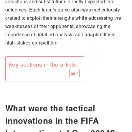
selections and substitutions directly impacted the
outcomes. Each team’s game plan was meticulously
crafted to exploit their strengths while addressing the
weaknesses of their opponents, showcasing the
importance of detailed analysis and adaptability in
high-stakes competition.
Key sections in the article:
What were the tactical
innovations in the FIFA