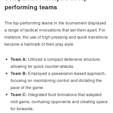
performing teams
The top-performing teams in the tournament displayed
a range of tactical innovations that set them apart. For
instance, the use of high pressing and quick transitions
became a hallmark of their play style.
Team A:
Utilized a compact defensive structure,
allowing for quick counter-attacks.
Team B:
Employed a possession-based approach,
focusing on maintaining control and dictating the
pace of the game.
Team C:
Integrated fluid formations that adapted
mid-game, confusing opponents and creating space
for forwards.