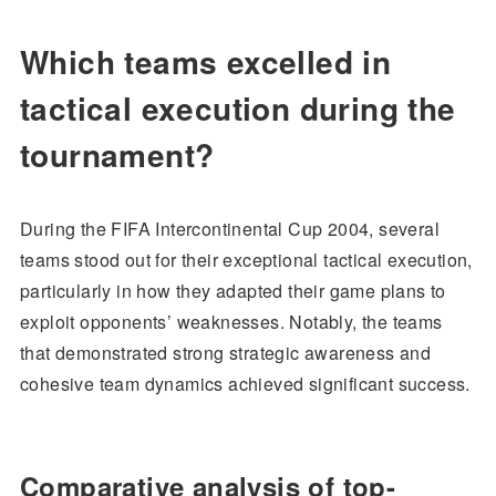
Which teams excelled in
tactical execution during the
tournament?
During the FIFA Intercontinental Cup 2004, several
teams stood out for their exceptional tactical execution,
particularly in how they adapted their game plans to
exploit opponents’ weaknesses. Notably, the teams
that demonstrated strong strategic awareness and
cohesive team dynamics achieved significant success.
Comparative analysis of top-