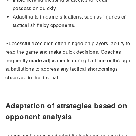
possession quickly.
Adapting to in-game situations, such as injuries or
tactical shifts by opponents.
Successful execution often hinged on players’ ability to
read the game and make quick decisions. Coaches
frequently made adjustments during halftime or through
substitutions to address any tactical shortcomings
observed in the first half.
Adaptation of strategies based on
opponent analysis
Teams continuously adapted their strategies based on