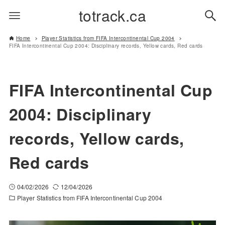
totrack.ca
Home
Player Statistics from FIFA Intercontinental Cup 2004
FIFA Intercontinental Cup 2004: Disciplinary records, Yellow cards, Red cards
FIFA Intercontinental Cup
2004: Disciplinary
records, Yellow cards,
Red cards
04/02/2026
12/04/2026
Player Statistics from FIFA Intercontinental Cup 2004