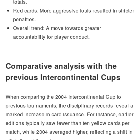
totals.
Red cards: More aggressive fouls resulted in stricter
penalties.
Overall trend: A move towards greater
accountability for player conduct.
Comparative analysis with the
previous Intercontinental Cups
When comparing the 2004 Intercontinental Cup to
previous tournaments, the disciplinary records reveal a
marked increase in card issuance. For instance, earlier
editions typically saw fewer than ten yellow cards per
match, while 2004 averaged higher, reflecting a shift in