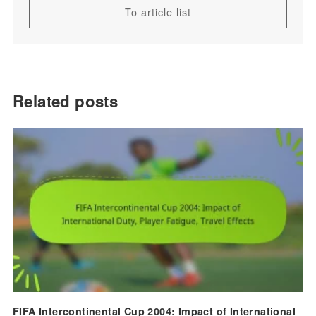
To article list
Related posts
FIFA Intercontinental Cup 2004: Impact of International