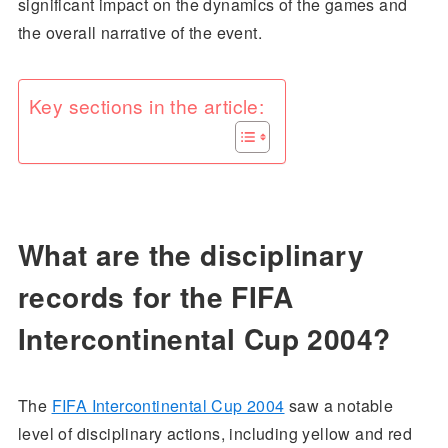
significant impact on the dynamics of the games and
the overall narrative of the event.
Key sections in the article:
What are the disciplinary
records for the FIFA
Intercontinental Cup 2004?
The
FIFA Intercontinental Cup 2004
saw a notable
level of disciplinary actions, including yellow and red