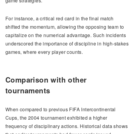
game strategies.
For instance, a critical red card in the final match
shifted the momentum, allowing the opposing team to
capitalize on the numerical advantage. Such incidents
underscored the importance of discipline in high-stakes
games, where every player counts.
Comparison with other
tournaments
When compared to previous FIFA Intercontinental
Cups, the 2004 tournament exhibited a higher
frequency of disciplinary actions. Historical data shows