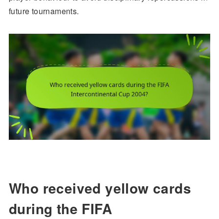
future tournaments.
Who received yellow cards
during the FIFA