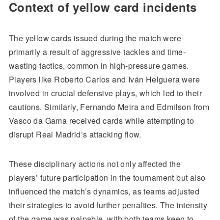
Context of yellow card incidents
The yellow cards issued during the match were
primarily a result of aggressive tackles and time-
wasting tactics, common in high-pressure games.
Players like Roberto Carlos and Iván Helguera were
involved in crucial defensive plays, which led to their
cautions. Similarly, Fernando Meira and Edmilson from
Vasco da Gama received cards while attempting to
disrupt Real Madrid’s attacking flow.
These disciplinary actions not only affected the
players’ future participation in the tournament but also
influenced the match’s dynamics, as teams adjusted
their strategies to avoid further penalties. The intensity
of the game was palpable, with both teams keen to