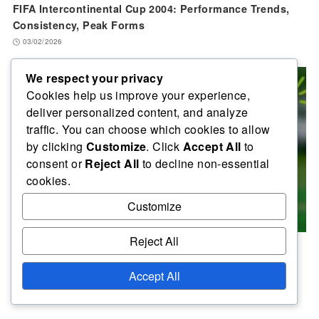
FIFA Intercontinental Cup 2004: Performance Trends,
Consistency, Peak Forms
03/02/2026
We respect your privacy
Cookies help us improve your experience,
deliver personalized content, and analyze
traffic. You can choose which cookies to allow
by clicking
Customize
. Click
Accept All
to
consent or
Reject All
to decline non-essential
cookies.
Customize
Reject All
FIFA Intercontinental Cup 2004: Top Scorers, Assist
Leaders, Key Contributors
Accept All
30/01/2026