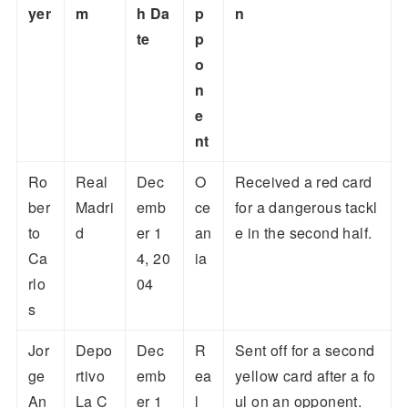
yer
m
h Da
p
n
te
p
o
n
e
nt
Ro
Real
Dec
O
Received a red card
ber
Madri
emb
ce
for a dangerous tackl
to
d
er 1
an
e in the second half.
Ca
4, 20
ia
rlo
04
s
Jor
Depo
Dec
R
Sent off for a second
ge
rtivo
emb
ea
yellow card after a fo
An
La C
er 1
l
ul on an opponent.