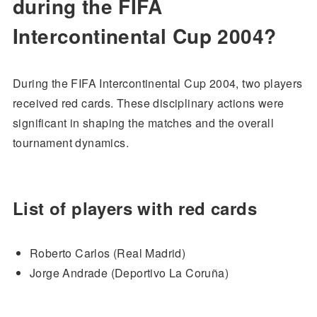
during the FIFA
Intercontinental Cup 2004?
During the FIFA Intercontinental Cup 2004, two players
received red cards. These disciplinary actions were
significant in shaping the matches and the overall
tournament dynamics.
List of players with red cards
Roberto Carlos (Real Madrid)
Jorge Andrade (Deportivo La Coruña)