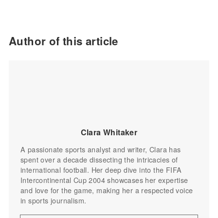
Author of this article
Clara Whitaker
A passionate sports analyst and writer, Clara has
spent over a decade dissecting the intricacies of
international football. Her deep dive into the FIFA
Intercontinental Cup 2004 showcases her expertise
and love for the game, making her a respected voice
in sports journalism.