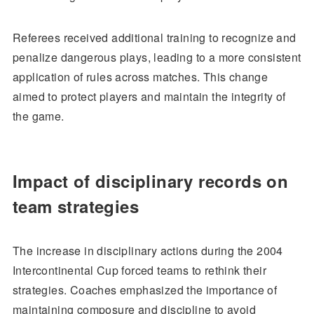
Referees received additional training to recognize and
penalize dangerous plays, leading to a more consistent
application of rules across matches. This change
aimed to protect players and maintain the integrity of
the game.
Impact of disciplinary records on
team strategies
The increase in disciplinary actions during the 2004
Intercontinental Cup forced teams to rethink their
strategies. Coaches emphasized the importance of
maintaining composure and discipline to avoid