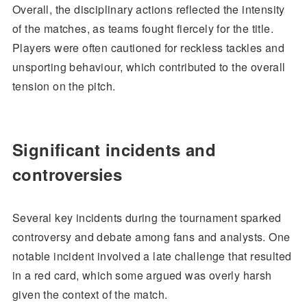
Overall, the disciplinary actions reflected the intensity
of the matches, as teams fought fiercely for the title.
Players were often cautioned for reckless tackles and
unsporting behaviour, which contributed to the overall
tension on the pitch.
Significant incidents and
controversies
Several key incidents during the tournament sparked
controversy and debate among fans and analysts. One
notable incident involved a late challenge that resulted
in a red card, which some argued was overly harsh
given the context of the match.