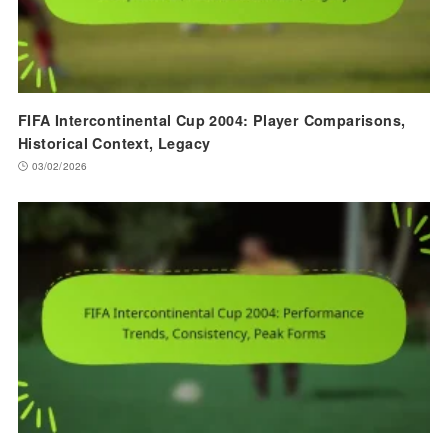
FIFA Intercontinental Cup 2004: Player Comparisons,
Historical Context, Legacy
03/02/2026