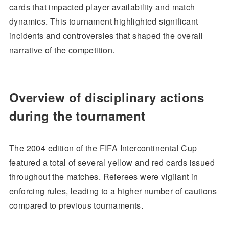
cards that impacted player availability and match
dynamics. This tournament highlighted significant
incidents and controversies that shaped the overall
narrative of the competition.
Overview of disciplinary actions
during the tournament
The 2004 edition of the FIFA Intercontinental Cup
featured a total of several yellow and red cards issued
throughout the matches. Referees were vigilant in
enforcing rules, leading to a higher number of cautions
compared to previous tournaments.