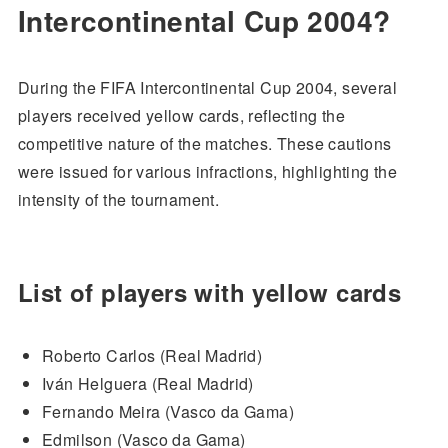
Intercontinental Cup 2004?
During the FIFA Intercontinental Cup 2004, several
players received yellow cards, reflecting the
competitive nature of the matches. These cautions
were issued for various infractions, highlighting the
intensity of the tournament.
List of players with yellow cards
Roberto Carlos (Real Madrid)
Iván Helguera (Real Madrid)
Fernando Meira (Vasco da Gama)
Edmilson (Vasco da Gama)