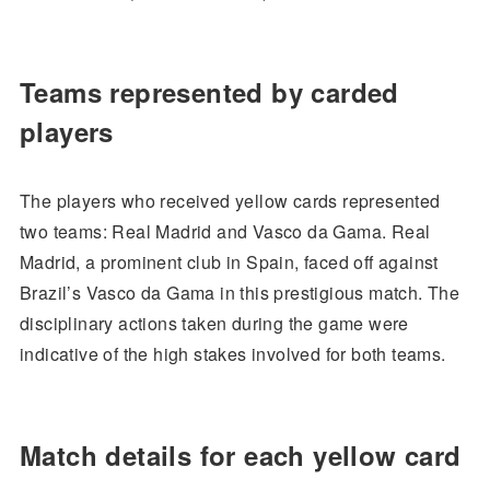
Teams represented by carded
players
The players who received yellow cards represented
two teams: Real Madrid and Vasco da Gama. Real
Madrid, a prominent club in Spain, faced off against
Brazil’s Vasco da Gama in this prestigious match. The
disciplinary actions taken during the game were
indicative of the high stakes involved for both teams.
Match details for each yellow card