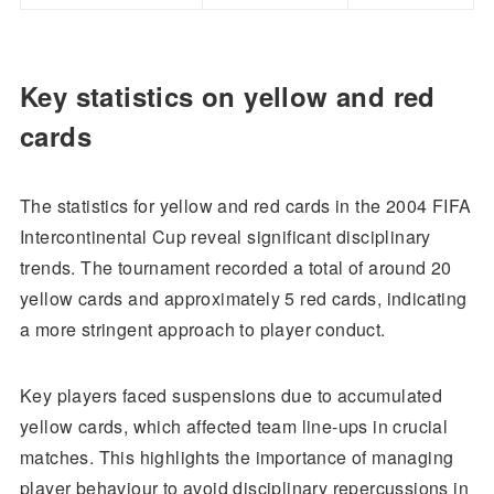
Key statistics on yellow and red
cards
The statistics for yellow and red cards in the 2004 FIFA
Intercontinental Cup reveal significant disciplinary
trends. The tournament recorded a total of around 20
yellow cards and approximately 5 red cards, indicating
a more stringent approach to player conduct.
Key players faced suspensions due to accumulated
yellow cards, which affected team line-ups in crucial
matches. This highlights the importance of managing
player behaviour to avoid disciplinary repercussions in