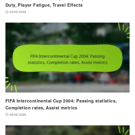
Duty, Player Fatigue, Travel Effects
02/02/2026
FIFA Intercontinental Cup 2004: Passing statistics,
Completion rates, Assist metrics
06/02/2026