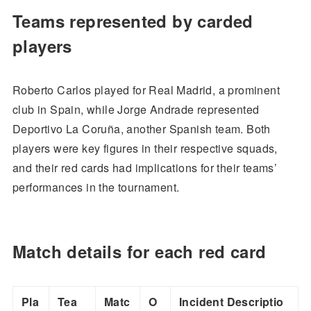
Teams represented by carded
players
Roberto Carlos played for Real Madrid, a prominent
club in Spain, while Jorge Andrade represented
Deportivo La Coruña, another Spanish team. Both
players were key figures in their respective squads,
and their red cards had implications for their teams’
performances in the tournament.
Match details for each red card
Pla
Tea
Matc
O
Incident Descriptio