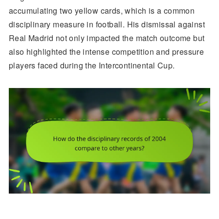
accumulating two yellow cards, which is a common
disciplinary measure in football. His dismissal against
Real Madrid not only impacted the match outcome but
also highlighted the intense competition and pressure
players faced during the Intercontinental Cup.