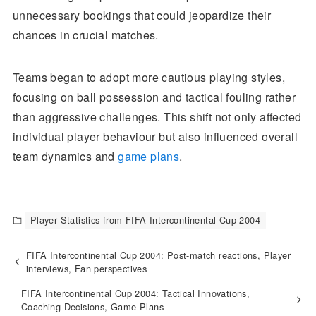
unnecessary bookings that could jeopardize their
chances in crucial matches.
Teams began to adopt more cautious playing styles,
focusing on ball possession and tactical fouling rather
than aggressive challenges. This shift not only affected
individual player behaviour but also influenced overall
team dynamics and
game plans
.
Player Statistics from FIFA Intercontinental Cup 2004
FIFA Intercontinental Cup 2004: Post-match reactions, Player
interviews, Fan perspectives
FIFA Intercontinental Cup 2004: Tactical Innovations,
Coaching Decisions, Game Plans