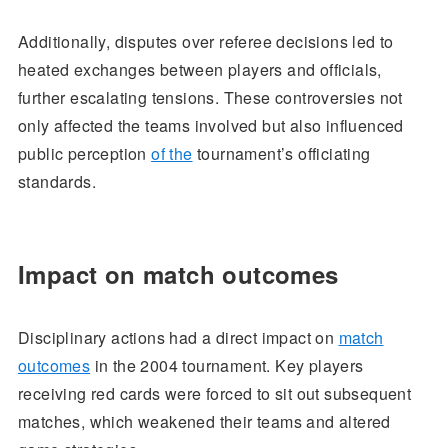
Additionally, disputes over referee decisions led to
heated exchanges between players and officials,
further escalating tensions. These controversies not
only affected the teams involved but also influenced
public perception
of the
tournament’s officiating
standards.
Impact on match outcomes
Disciplinary actions had a direct impact on
match
outcomes
in the 2004 tournament. Key players
receiving red cards were forced to sit out subsequent
matches, which weakened their teams and altered