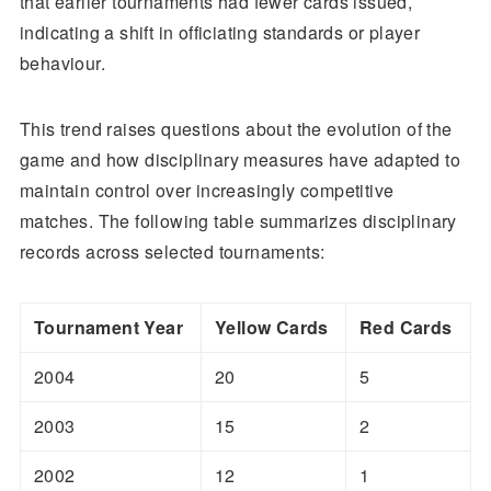
that earlier tournaments had fewer cards issued,
indicating a shift in officiating standards or player
behaviour.
This trend raises questions about the evolution of the
game and how disciplinary measures have adapted to
maintain control over increasingly competitive
matches. The following table summarizes disciplinary
records across selected tournaments:
Tournament Year
Yellow Cards
Red Cards
2004
20
5
2003
15
2
2002
12
1