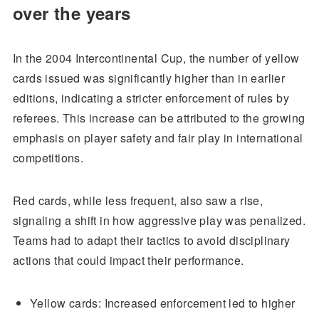
over the years
In the 2004 Intercontinental Cup, the number of yellow
cards issued was significantly higher than in earlier
editions, indicating a stricter enforcement of rules by
referees. This increase can be attributed to the growing
emphasis on player safety and fair play in international
competitions.
Red cards, while less frequent, also saw a rise,
signaling a shift in how aggressive play was penalized.
Teams had to adapt their tactics to avoid disciplinary
actions that could impact their performance.
Yellow cards: Increased enforcement led to higher