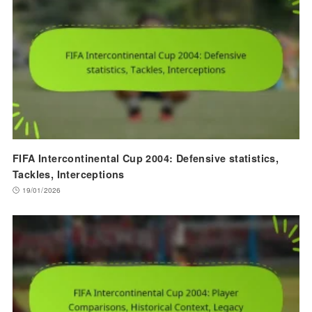
FIFA Intercontinental Cup 2004: Defensive statistics,
Tackles, Interceptions
19/01/2026