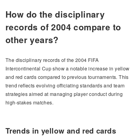
How do the disciplinary
records of 2004 compare to
other years?
The disciplinary records of the 2004 FIFA
Intercontinental Cup show a notable increase in yellow
and red cards compared to previous tournaments. This
trend reflects evolving officiating standards and team
strategies aimed at managing player conduct during
high-stakes matches.
Trends in yellow and red cards