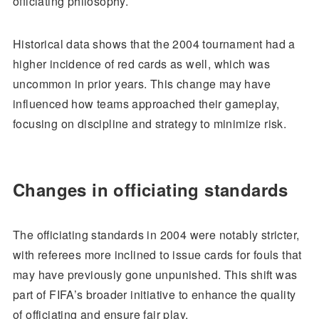
officiating philosophy.
Historical data shows that the 2004 tournament had a
higher incidence of red cards as well, which was
uncommon in prior years. This change may have
influenced how teams approached their gameplay,
focusing on discipline and strategy to minimize risk.
Changes in officiating standards
The officiating standards in 2004 were notably stricter,
with referees more inclined to issue cards for fouls that
may have previously gone unpunished. This shift was
part of FIFA’s broader initiative to enhance the quality
of officiating and ensure fair play.