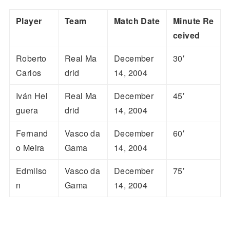
Player
Team
Match Date
Minute Re
ceived
Roberto
Real Ma
December
30′
Carlos
drid
14, 2004
Iván Hel
Real Ma
December
45′
guera
drid
14, 2004
Fernand
Vasco da
December
60′
o Meira
Gama
14, 2004
Edmilso
Vasco da
December
75′
n
Gama
14, 2004