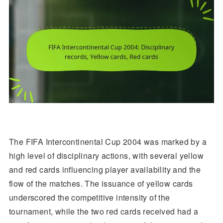
The FIFA Intercontinental Cup 2004 was marked by a
high level of disciplinary actions, with several yellow
and red cards influencing player availability and the
flow of the matches. The issuance of yellow cards
underscored the competitive intensity of the
tournament, while the two red cards received had a