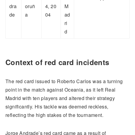
dra
oruñ
4, 20
M
de
a
04
ad
ri
d
Context of red card incidents
The red card issued to Roberto Carlos was a turning
point in the match against Oceania, as it left Real
Madrid with ten players and altered their strategy
significantly. His tackle was deemed reckless,
reflecting the high stakes of the tournament.
Jorge Andrade’s red card came as a result of