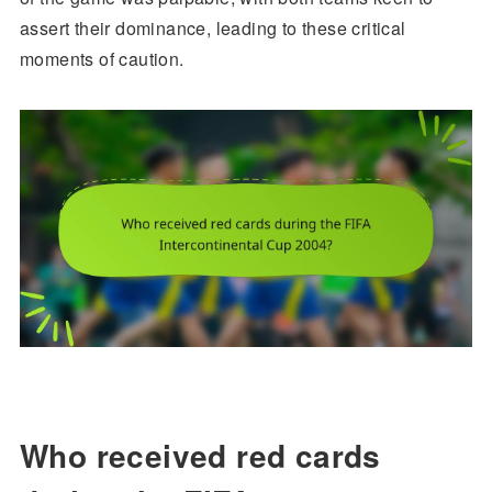
assert their dominance, leading to these critical
moments of caution.
Who received red cards