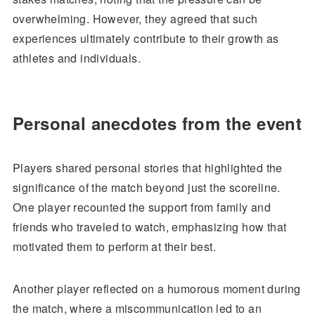
overwhelming. However, they agreed that such
experiences ultimately contribute to their growth as
athletes and individuals.
Personal anecdotes from the event
Players shared personal stories that highlighted the
significance of the match beyond just the scoreline.
One player recounted the support from family and
friends who traveled to watch, emphasizing how that
motivated them to perform at their best.
Another player reflected on a humorous moment during
the match, where a miscommunication led to an