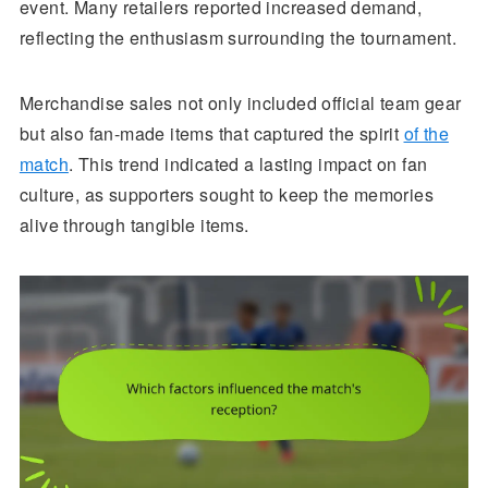
event. Many retailers reported increased demand,
reflecting the enthusiasm surrounding the tournament.
Merchandise sales not only included official team gear
but also fan-made items that captured the spirit
of the
match
. This trend indicated a lasting impact on fan
culture, as supporters sought to keep the memories
alive through tangible items.