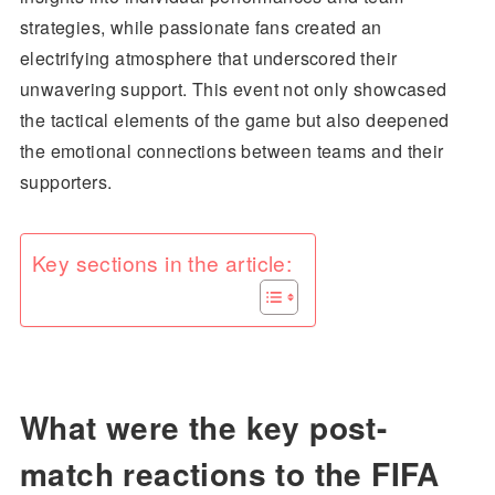
strategies, while passionate fans created an
electrifying atmosphere that underscored their
unwavering support. This event not only showcased
the tactical elements of the game but also deepened
the emotional connections between teams and their
supporters.
Key sections in the article:
What were the key post-
match reactions to the FIFA