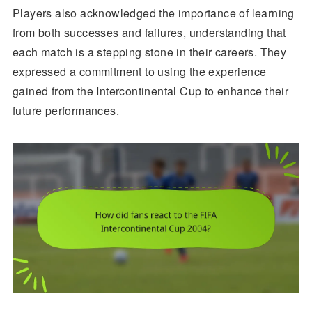
Players also acknowledged the importance of learning
from both successes and failures, understanding that
each match is a stepping stone in their careers. They
expressed a commitment to using the experience
gained from the Intercontinental Cup to enhance their
future performances.