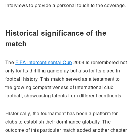
interviews to provide a personal touch to the coverage.
Historical significance of the
match
The
FIFA Intercontinental Cup
2004 is remembered not
only for its thrilling gameplay but also for its place in
football history. This match served as a testament to
the growing competitiveness of international club
football, showcasing talents from different continents.
Historically, the tournament has been a platform for
clubs to establish their dominance globally. The
outcome of this particular match added another chapter