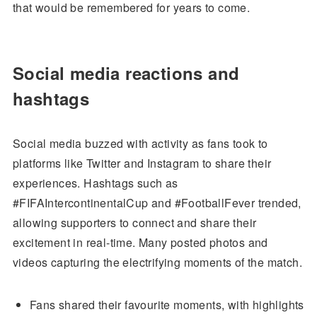
that would be remembered for years to come.
Social media reactions and
hashtags
Social media buzzed with activity as fans took to
platforms like Twitter and Instagram to share their
experiences. Hashtags such as
#FIFAIntercontinentalCup and #FootballFever trended,
allowing supporters to connect and share their
excitement in real-time. Many posted photos and
videos capturing the electrifying moments of the match.
Fans shared their favourite moments, with highlights