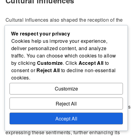
Cultural influences
Cultural influences also shaped the reception of the
match, as the competing teams represented distinct
We respect your privacy
footballing traditions. The clash of styles and
Cookies help us improve your experience,
philosophies added an intriguing layer to the event,
deliver personalized content, and analyze
with fans eager to see how these differences would
traffic. You can choose which cookies to allow
manifest on the pitch. This cultural aspect resonated
by clicking
Customize
. Click
Accept All
to
consent or
Reject All
to decline non-essential
with audiences, making the match a celebration of
cookies.
football’s global nature.
Customize
Moreover, the interplay of regional pride and national
Reject All
identity played a role in fan engagement, as supporters
rallied behind their teams, reflecting broader cultural
Accept All
narratives. The match became a platform for
expressing these sentiments, further enhancing its