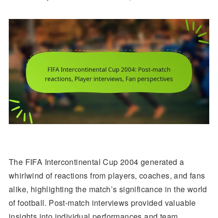
The FIFA Intercontinental Cup 2004 generated a
whirlwind of reactions from players, coaches, and fans
alike, highlighting the match’s significance in the world
of football. Post-match interviews provided valuable
insights into individual performances and team