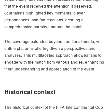
that the event received the attention it deserved.
Journalists highlighted key moments, player
performances, and fan reactions, creating a
comprehensive narrative around the match.
The coverage extended beyond traditional media, with
online platforms offering diverse perspectives and
analyses. This multifaceted approach allowed fans to
engage with the match from various angles, enhancing
their understanding and appreciation of the event.
Historical context
The historical context of the FIFA Intercontinental Cup