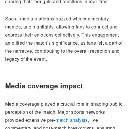
sharing their thoughts and reactions in real-time.
Social media platforms buzzed with commentary,
memes, and highlights, allowing fans to connect and
express their emotions collectively. This engagement
amplified the match’s significance, as fans felt a part of
the narrative, contributing to the overall reception and
legacy of the event.
Media coverage impact
Media coverage played a crucial role in shaping public
perception of the match. Major sports networks
provided extensive pre-
match analysis
, live
commentary, and post-match breakdowns, ensuring