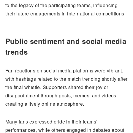
to the legacy of the participating teams, influencing
their future engagements in international competitions.
Public sentiment and social media
trends
Fan reactions on social media platforms were vibrant,
with hashtags related to the match trending shortly after
the final whistle. Supporters shared their joy or
disappointment through posts, memes, and videos,
creating a lively online atmosphere.
Many fans expressed pride in their teams’
performances, while others engaged in debates about