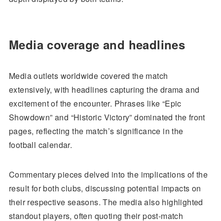
Media coverage and headlines
Media outlets worldwide covered the match
extensively, with headlines capturing the drama and
excitement of the encounter. Phrases like “Epic
Showdown” and “Historic Victory” dominated the front
pages, reflecting the match’s significance in the
football calendar.
Commentary pieces delved into the implications of the
result for both clubs, discussing potential impacts on
their respective seasons. The media also highlighted
standout players, often quoting their post-match