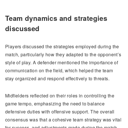
Team dynamics and strategies
discussed
Players discussed the strategies employed during the
match, particularly how they adapted to the opponent’s
style of play. A defender mentioned the importance of
communication on the field, which helped the team
stay organized and respond effectively to threats.
Midfielders reflected on their roles in controlling the
game tempo, emphasizing the need to balance
defensive duties with offensive support. The overall
consensus was that a cohesive team strategy was vital
for success, and adjustments made during the match