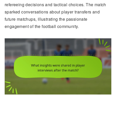
refereeing decisions and tactical choices. The match
sparked conversations about player transfers and
future matchups, illustrating the passionate
engagement of the football community.