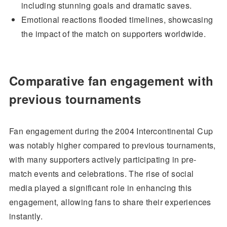
including stunning goals and dramatic saves.
Emotional reactions flooded timelines, showcasing
the impact of the match on supporters worldwide.
Comparative fan engagement with
previous tournaments
Fan engagement during the 2004 Intercontinental Cup
was notably higher compared to previous tournaments,
with many supporters actively participating in pre-
match events and celebrations. The rise of social
media played a significant role in enhancing this
engagement, allowing fans to share their experiences
instantly.