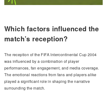
Which factors influenced the
match’s reception?
The reception of the FIFA Intercontinental Cup 2004
was influenced by a combination of player
performances, fan engagement, and media coverage.
The emotional reactions from fans and players alike
played a significant role in shaping the narrative
surrounding the match.