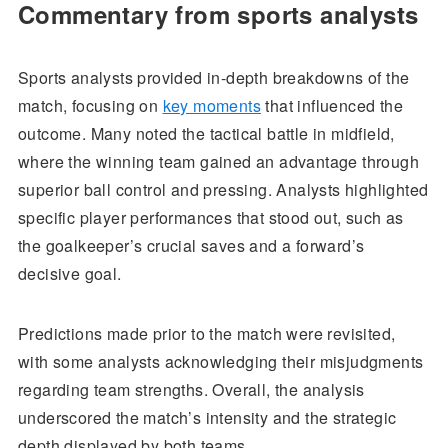
Commentary from sports analysts
Sports analysts provided in-depth breakdowns of the
match, focusing on
key moments
that influenced the
outcome. Many noted the tactical battle in midfield,
where the winning team gained an advantage through
superior ball control and pressing. Analysts highlighted
specific player performances that stood out, such as
the goalkeeper’s crucial saves and a forward’s
decisive goal.
Predictions made prior to the match were revisited,
with some analysts acknowledging their misjudgments
regarding team strengths. Overall, the analysis
underscored the match’s intensity and the strategic
depth displayed by both teams.