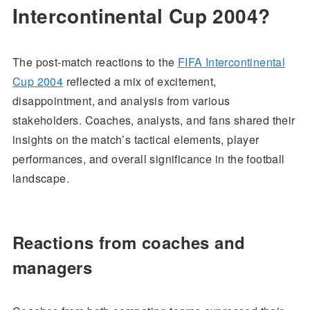
Intercontinental Cup 2004?
The post-match reactions to the
FIFA Intercontinental
Cup 2004
reflected a mix of excitement,
disappointment, and analysis from various
stakeholders. Coaches, analysts, and fans shared their
insights on the match’s tactical elements, player
performances, and overall significance in the football
landscape.
Reactions from coaches and
managers