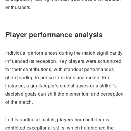
enthusiasts.
Player performance analysis
Individual performances during the match significantly
influenced its reception. Key players were scrutinized
for their contributions, with standout performances
often leading to praise from fans and media. For
instance, a goalkeeper’s crucial saves or a striker’s
decisive goals can shift the momentum and perception
of the match.
In this particular match, players from both teams
exhibited exceptional skills, which heightened the