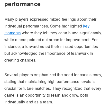
performance
Many players expressed mixed feelings about their
individual performances. Some highlighted
key
moments
where they felt they contributed significantly,
while others pointed out areas for improvement. For
instance, a forward noted their missed opportunities
but acknowledged the importance of teamwork in
creating chances.
Several players emphasized the need for consistency,
stating that maintaining high performance levels is
crucial for future matches. They recognized that every
game is an opportunity to learn and grow, both
individually and as a team.