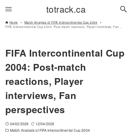
totrack.ca
Home
Match Analysis of FIFA Intercontinental Cup 2004
FIFA Intercontinental Cup 2004: Post-match reactions, Player interviews, Fan perspectives
FIFA Intercontinental Cup
2004: Post-match
reactions, Player
interviews, Fan
perspectives
04/02/2026
12/04/2026
Match Analysis of FIFA Intercontinental Cup 2004