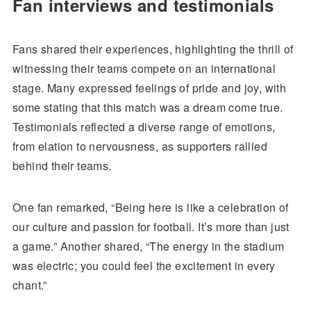
Fan interviews and testimonials
Fans shared their experiences, highlighting the thrill of
witnessing their teams compete on an international
stage. Many expressed feelings of pride and joy, with
some stating that this match was a dream come true.
Testimonials reflected a diverse range of emotions,
from elation to nervousness, as supporters rallied
behind their teams.
One fan remarked, “Being here is like a celebration of
our culture and passion for football. It’s more than just
a game.” Another shared, “The energy in the stadium
was electric; you could feel the excitement in every
chant.”