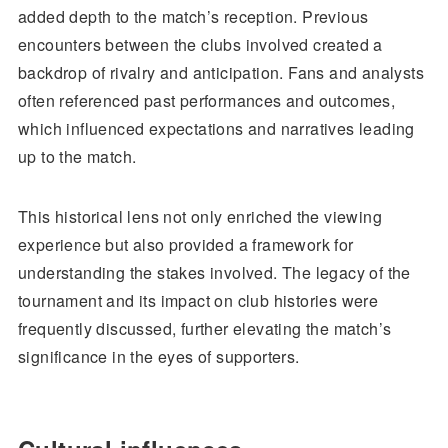
added depth to the match’s reception. Previous
encounters between the clubs involved created a
backdrop of rivalry and anticipation. Fans and analysts
often referenced past performances and outcomes,
which influenced expectations and narratives leading
up to the match.
This historical lens not only enriched the viewing
experience but also provided a framework for
understanding the stakes involved. The legacy of the
tournament and its impact on club histories were
frequently discussed, further elevating the match’s
significance in the eyes of supporters.