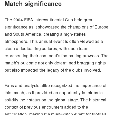
Match significance
The 2004 FIFA Intercontinental Cup held great
significance as it showcased the champions of Europe
and South America, creating a high-stakes
atmosphere. This annual event is often viewed as a
clash of footballing cultures, with each team
representing their continent’s footballing prowess. The
match’s outcome not only determined bragging rights
but also impacted the legacy of the clubs involved.
Fans and analysts alike recognized the importance of
this match, as it provided an opportunity for clubs to
solidify their status on the global stage. The historical
context of previous encounters added to the
anticipation, making it a must-watch event for football