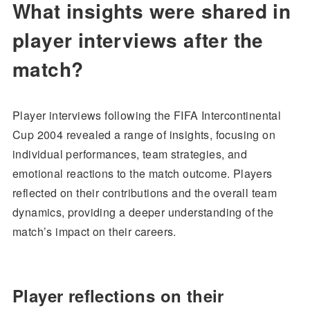
What insights were shared in
player interviews after the
match?
Player interviews following the FIFA Intercontinental
Cup 2004 revealed a range of insights, focusing on
individual performances, team strategies, and
emotional reactions to the match outcome. Players
reflected on their contributions and the overall team
dynamics, providing a deeper understanding of the
match’s impact on their careers.
Player reflections on their