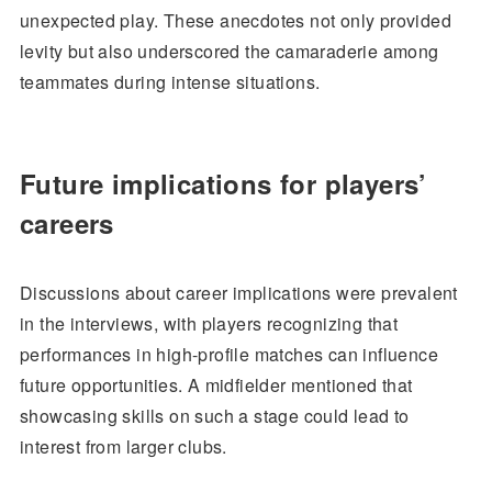
unexpected play. These anecdotes not only provided
levity but also underscored the camaraderie among
teammates during intense situations.
Future implications for players’
careers
Discussions about career implications were prevalent
in the interviews, with players recognizing that
performances in high-profile matches can influence
future opportunities. A midfielder mentioned that
showcasing skills on such a stage could lead to
interest from larger clubs.