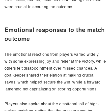
were crucial in securing the outcome.
Emotional responses to the match
outcome
The emotional reactions from players varied widely,
with some expressing joy and relief at the victory, while
others felt disappointment over missed chances. A
goalkeeper shared their elation at making crucial
saves, which helped secure the win, while a forward
lamented not capitalizing on scoring opportunities.
Players also spoke about the emotional toll of high-
stakes matches, noting that the pressure can be