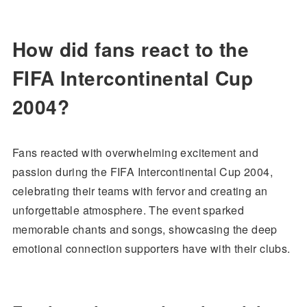
How did fans react to the
FIFA Intercontinental Cup
2004?
Fans reacted with overwhelming excitement and
passion during the FIFA Intercontinental Cup 2004,
celebrating their teams with fervor and creating an
unforgettable atmosphere. The event sparked
memorable chants and songs, showcasing the deep
emotional connection supporters have with their clubs.