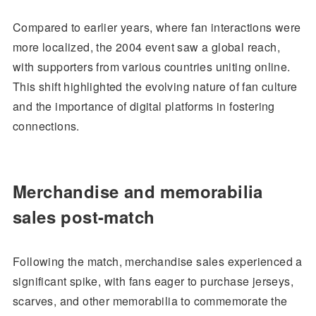
Compared to earlier years, where fan interactions were
more localized, the 2004 event saw a global reach,
with supporters from various countries uniting online.
This shift highlighted the evolving nature of fan culture
and the importance of digital platforms in fostering
connections.
Merchandise and memorabilia
sales post-match
Following the match, merchandise sales experienced a
significant spike, with fans eager to purchase jerseys,
scarves, and other memorabilia to commemorate the