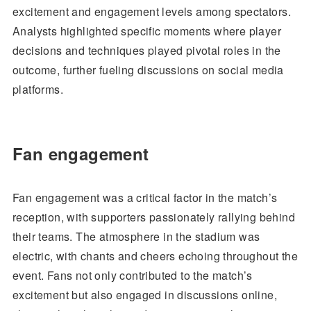
excitement and engagement levels among spectators.
Analysts highlighted specific moments where player
decisions and techniques played pivotal roles in the
outcome, further fueling discussions on social media
platforms.
Fan engagement
Fan engagement was a critical factor in the match’s
reception, with supporters passionately rallying behind
their teams. The atmosphere in the stadium was
electric, with chants and cheers echoing throughout the
event. Fans not only contributed to the match’s
excitement but also engaged in discussions online,