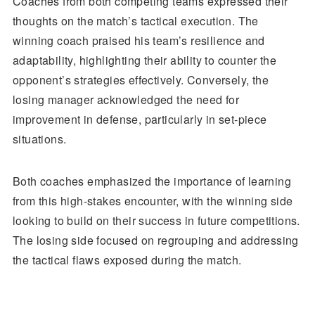
Coaches from both competing teams expressed their
thoughts on the match’s tactical execution. The
winning coach praised his team’s resilience and
adaptability, highlighting their ability to counter the
opponent’s strategies effectively. Conversely, the
losing manager acknowledged the need for
improvement in defense, particularly in set-piece
situations.
Both coaches emphasized the importance of learning
from this high-stakes encounter, with the winning side
looking to build on their success in future competitions.
The losing side focused on regrouping and addressing
the tactical flaws exposed during the match.