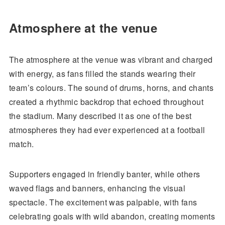
Atmosphere at the venue
The atmosphere at the venue was vibrant and charged
with energy, as fans filled the stands wearing their
team’s colours. The sound of drums, horns, and chants
created a rhythmic backdrop that echoed throughout
the stadium. Many described it as one of the best
atmospheres they had ever experienced at a football
match.
Supporters engaged in friendly banter, while others
waved flags and banners, enhancing the visual
spectacle. The excitement was palpable, with fans
celebrating goals with wild abandon, creating moments