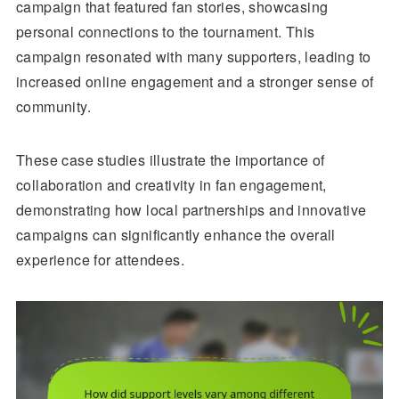
campaign that featured fan stories, showcasing
personal connections to the tournament. This
campaign resonated with many supporters, leading to
increased online engagement and a stronger sense of
community.
These case studies illustrate the importance of
collaboration and creativity in fan engagement,
demonstrating how local partnerships and innovative
campaigns can significantly enhance the overall
experience for attendees.