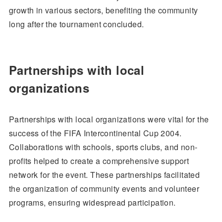
growth in various sectors, benefiting the community
long after the tournament concluded.
Partnerships with local
organizations
Partnerships with local organizations were vital for the
success of the FIFA Intercontinental Cup 2004.
Collaborations with schools, sports clubs, and non-
profits helped to create a comprehensive support
network for the event. These partnerships facilitated
the organization of community events and volunteer
programs, ensuring widespread participation.