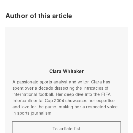
Author of this article
Clara Whitaker
A passionate sports analyst and writer, Clara has
spent over a decade dissecting the intricacies of
international football. Her deep dive into the FIFA
Intercontinental Cup 2004 showcases her expertise
and love for the game, making her a respected voice
in sports journalism.
To article list