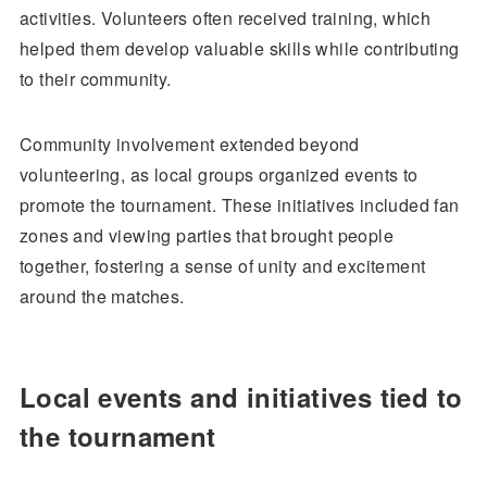
activities. Volunteers often received training, which
helped them develop valuable skills while contributing
to their community.
Community involvement extended beyond
volunteering, as local groups organized events to
promote the tournament. These initiatives included fan
zones and viewing parties that brought people
together, fostering a sense of unity and excitement
around the matches.
Local events and initiatives tied to
the tournament