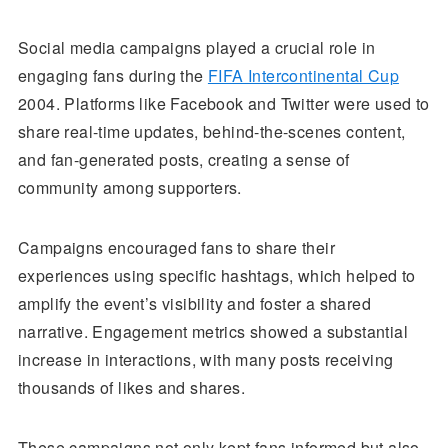
Social media campaigns played a crucial role in
engaging fans during the
FIFA Intercontinental Cup
2004. Platforms like Facebook and Twitter were used to
share real-time updates, behind-the-scenes content,
and fan-generated posts, creating a sense of
community among supporters.
Campaigns encouraged fans to share their
experiences using specific hashtags, which helped to
amplify the event’s visibility and foster a shared
narrative. Engagement metrics showed a substantial
increase in interactions, with many posts receiving
thousands of likes and shares.
These campaigns not only kept fans informed but also