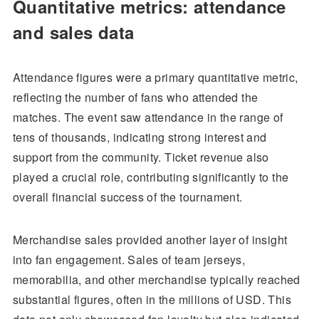
Quantitative metrics: attendance
and sales data
Attendance figures were a primary quantitative metric,
reflecting the number of fans who attended the
matches. The event saw attendance in the range of
tens of thousands, indicating strong interest and
support from the community. Ticket revenue also
played a crucial role, contributing significantly to the
overall financial success of the tournament.
Merchandise sales provided another layer of insight
into fan engagement. Sales of team jerseys,
memorabilia, and other merchandise typically reached
substantial figures, often in the millions of USD. This