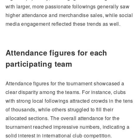
with larger, more passionate followings generally saw
higher attendance and merchandise sales, while social
media engagement reflected these trends as well.
Attendance figures for each
participating team
Attendance figures for the tournament showcased a
clear disparity among the teams. For instance, clubs
with strong local followings attracted crowds in the tens
of thousands, while others struggled to fill their
allocated sections. The overall attendance for the
tournament reached impressive numbers, indicating a
solid interest in international club competition.