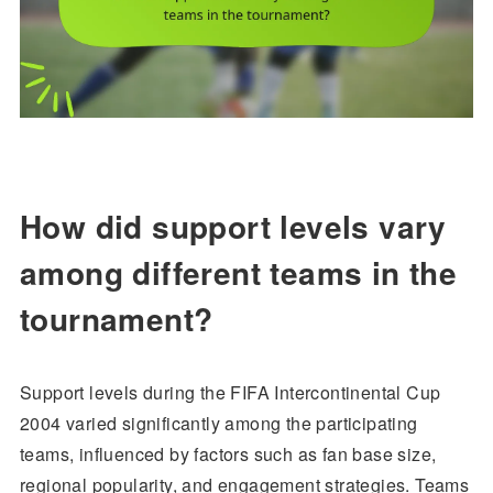
How did support levels vary
among different teams in the
tournament?
Support levels during the FIFA Intercontinental Cup
2004 varied significantly among the participating
teams, influenced by factors such as fan base size,
regional popularity, and engagement strategies. Teams