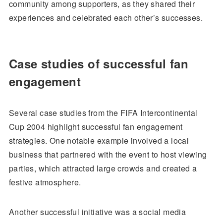
community among supporters, as they shared their
experiences and celebrated each other’s successes.
Case studies of successful fan
engagement
Several case studies from the FIFA Intercontinental
Cup 2004 highlight successful fan engagement
strategies. One notable example involved a local
business that partnered with the event to host viewing
parties, which attracted large crowds and created a
festive atmosphere.
Another successful initiative was a social media