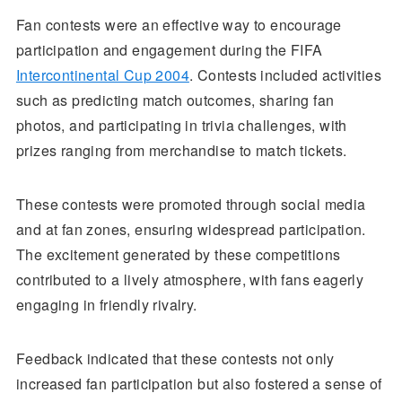
Fan contests were an effective way to encourage
participation and engagement during the FIFA
Intercontinental Cup 2004
. Contests included activities
such as predicting match outcomes, sharing fan
photos, and participating in trivia challenges, with
prizes ranging from merchandise to match tickets.
These contests were promoted through social media
and at fan zones, ensuring widespread participation.
The excitement generated by these competitions
contributed to a lively atmosphere, with fans eagerly
engaging in friendly rivalry.
Feedback indicated that these contests not only
increased fan participation but also fostered a sense of