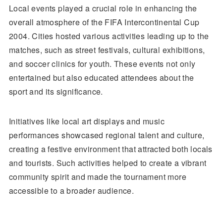
Local events played a crucial role in enhancing the
overall atmosphere of the FIFA Intercontinental Cup
2004. Cities hosted various activities leading up to the
matches, such as street festivals, cultural exhibitions,
and soccer clinics for youth. These events not only
entertained but also educated attendees about the
sport and its significance.
Initiatives like local art displays and music
performances showcased regional talent and culture,
creating a festive environment that attracted both locals
and tourists. Such activities helped to create a vibrant
community spirit and made the tournament more
accessible to a broader audience.