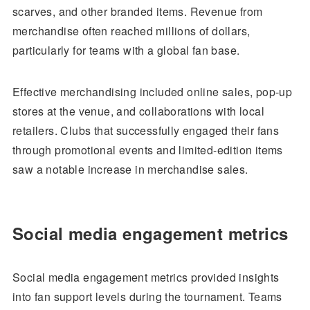
scarves, and other branded items. Revenue from
merchandise often reached millions of dollars,
particularly for teams with a global fan base.
Effective merchandising included online sales, pop-up
stores at the venue, and collaborations with local
retailers. Clubs that successfully engaged their fans
through promotional events and limited-edition items
saw a notable increase in merchandise sales.
Social media engagement metrics
Social media engagement metrics provided insights
into fan support levels during the tournament. Teams