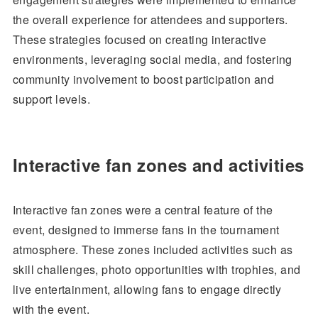
the overall experience for attendees and supporters.
These strategies focused on creating interactive
environments, leveraging social media, and fostering
community involvement to boost participation and
support levels.
Interactive fan zones and activities
Interactive fan zones were a central feature of the
event, designed to immerse fans in the tournament
atmosphere. These zones included activities such as
skill challenges, photo opportunities with trophies, and
live entertainment, allowing fans to engage directly
with the event.