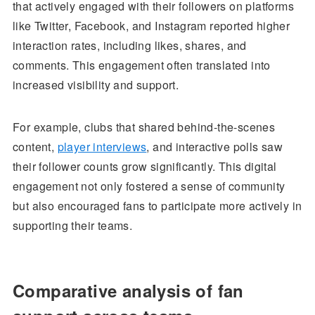
that actively engaged with their followers on platforms
like Twitter, Facebook, and Instagram reported higher
interaction rates, including likes, shares, and
comments. This engagement often translated into
increased visibility and support.
For example, clubs that shared behind-the-scenes
content,
player interviews
, and interactive polls saw
their follower counts grow significantly. This digital
engagement not only fostered a sense of community
but also encouraged fans to participate more actively in
supporting their teams.
Comparative analysis of fan