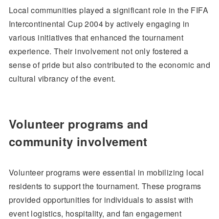
Local communities played a significant role in the FIFA
Intercontinental Cup 2004 by actively engaging in
various initiatives that enhanced the tournament
experience. Their involvement not only fostered a
sense of pride but also contributed to the economic and
cultural vibrancy of the event.
Volunteer programs and
community involvement
Volunteer programs were essential in mobilizing local
residents to support the tournament. These programs
provided opportunities for individuals to assist with
event logistics, hospitality, and fan engagement