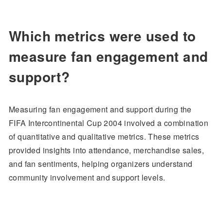
Which metrics were used to
measure fan engagement and
support?
Measuring fan engagement and support during the
FIFA Intercontinental Cup 2004 involved a combination
of quantitative and qualitative metrics. These metrics
provided insights into attendance, merchandise sales,
and fan sentiments, helping organizers understand
community involvement and support levels.