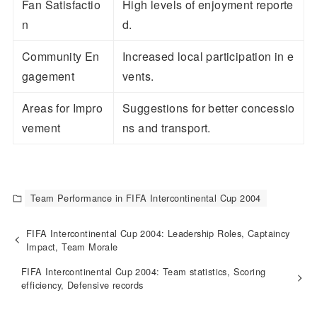
Fan Satisfactio
High levels of enjoyment reporte
n
d.
Community En
Increased local participation in e
gagement
vents.
Areas for Impro
Suggestions for better concessio
vement
ns and transport.
Team Performance in FIFA Intercontinental Cup 2004
FIFA Intercontinental Cup 2004: Leadership Roles, Captaincy
Impact, Team Morale
FIFA Intercontinental Cup 2004: Team statistics, Scoring
efficiency, Defensive records