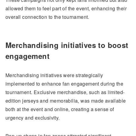
allowed them to feel part of the event, enhancing their
overall connection to the tournament.
Merchandising initiatives to boost
engagement
Merchandising initiatives were strategically
implemented to enhance fan engagement during the
tournament. Exclusive merchandise, such as limited-
edition jerseys and memorabilia, was made available
both at the event and online, creating a sense of
urgency and exclusivity.
Pop-up shops in fan zones attracted significant