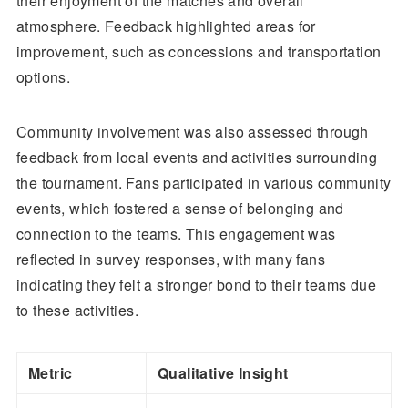
their enjoyment of the matches and overall
atmosphere. Feedback highlighted areas for
improvement, such as concessions and transportation
options.
Community involvement was also assessed through
feedback from local events and activities surrounding
the tournament. Fans participated in various community
events, which fostered a sense of belonging and
connection to the teams. This engagement was
reflected in survey responses, with many fans
indicating they felt a stronger bond to their teams due
to these activities.
Metric
Qualitative Insight