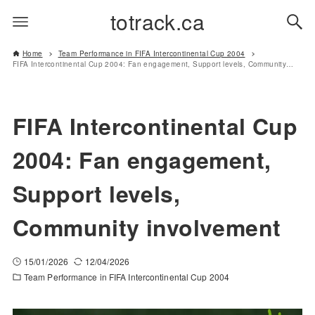
totrack.ca
Home
Team Performance in FIFA Intercontinental Cup 2004
FIFA Intercontinental Cup 2004: Fan engagement, Support levels, Community involvement
FIFA Intercontinental Cup
2004: Fan engagement,
Support levels,
Community involvement
15/01/2026
12/04/2026
Team Performance in FIFA Intercontinental Cup 2004