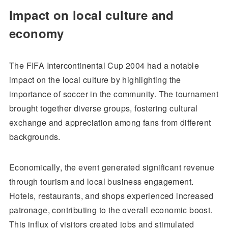
Impact on local culture and
economy
The FIFA Intercontinental Cup 2004 had a notable
impact on the local culture by highlighting the
importance of soccer in the community. The tournament
brought together diverse groups, fostering cultural
exchange and appreciation among fans from different
backgrounds.
Economically, the event generated significant revenue
through tourism and local business engagement.
Hotels, restaurants, and shops experienced increased
patronage, contributing to the overall economic boost.
This influx of visitors created jobs and stimulated