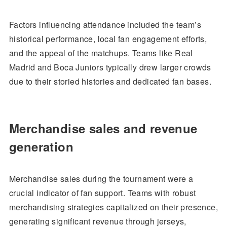
Factors influencing attendance included the team’s
historical performance, local fan engagement efforts,
and the appeal of the matchups. Teams like Real
Madrid and Boca Juniors typically drew larger crowds
due to their storied histories and dedicated fan bases.
Merchandise sales and revenue
generation
Merchandise sales during the tournament were a
crucial indicator of fan support. Teams with robust
merchandising strategies capitalized on their presence,
generating significant revenue through jerseys,