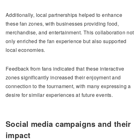
Additionally, local partnerships helped to enhance
these fan zones, with businesses providing food,
merchandise, and entertainment. This collaboration not
only enriched the fan experience but also supported
local economies.
Feedback from fans indicated that these interactive
zones significantly increased their enjoyment and
connection to the tournament, with many expressing a
desire for similar experiences at future events.
Social media campaigns and their
impact