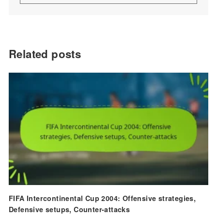
Related posts
FIFA Intercontinental Cup 2004: Offensive strategies,
Defensive setups, Counter-attacks