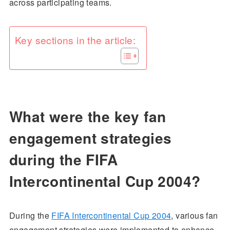
across participating teams.
Key sections in the article:
What were the key fan
engagement strategies
during the FIFA
Intercontinental Cup 2004?
During the
FIFA Intercontinental Cup 2004
, various fan
engagement strategies were implemented to enhance