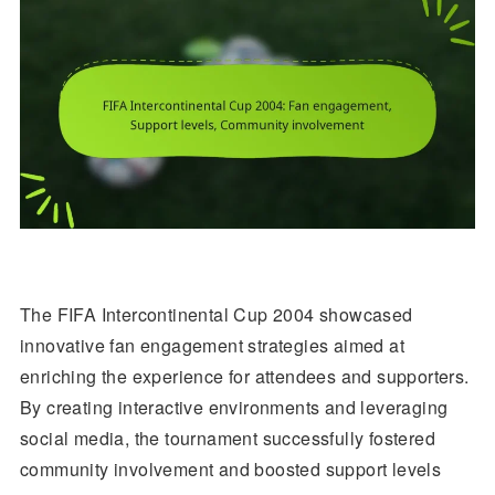
The FIFA Intercontinental Cup 2004 showcased
innovative fan engagement strategies aimed at
enriching the experience for attendees and supporters.
By creating interactive environments and leveraging
social media, the tournament successfully fostered
community involvement and boosted support levels