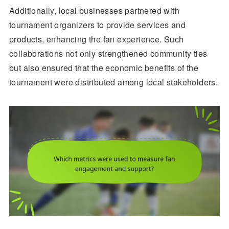
Additionally, local businesses partnered with
tournament organizers to provide services and
products, enhancing the fan experience. Such
collaborations not only strengthened community ties
but also ensured that the economic benefits of the
tournament were distributed among local stakeholders.