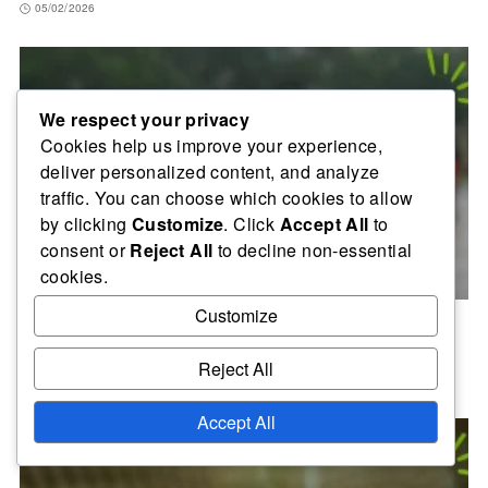
05/02/2026
We respect your privacy
Cookies help us improve your experience,
deliver personalized content, and analyze
traffic. You can choose which cookies to allow
by clicking
Customize
. Click
Accept All
to
consent or
Reject All
to decline non-essential
cookies.
Customize
FIFA Intercontinental Cup 2004: Media Coverage,
Publicity, Team Narratives
Reject All
21/01/2026
Accept All