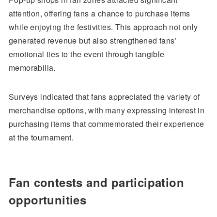
attention, offering fans a chance to purchase items
while enjoying the festivities. This approach not only
generated revenue but also strengthened fans’
emotional ties to the event through tangible
memorabilia.
Surveys indicated that fans appreciated the variety of
merchandise options, with many expressing interest in
purchasing items that commemorated their experience
at the tournament.
Fan contests and participation
opportunities