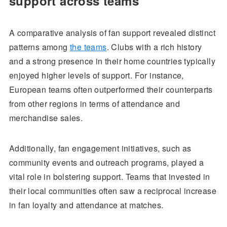
support across teams
A comparative analysis of fan support revealed distinct
patterns among
the teams
. Clubs with a rich history
and a strong presence in their home countries typically
enjoyed higher levels of support. For instance,
European teams often outperformed their counterparts
from other regions in terms of attendance and
merchandise sales.
Additionally, fan engagement initiatives, such as
community events and outreach programs, played a
vital role in bolstering support. Teams that invested in
their local communities often saw a reciprocal increase
in fan loyalty and attendance at matches.