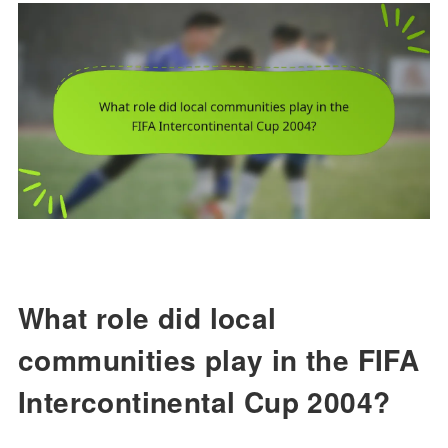
What role did local
communities play in the FIFA
Intercontinental Cup 2004?