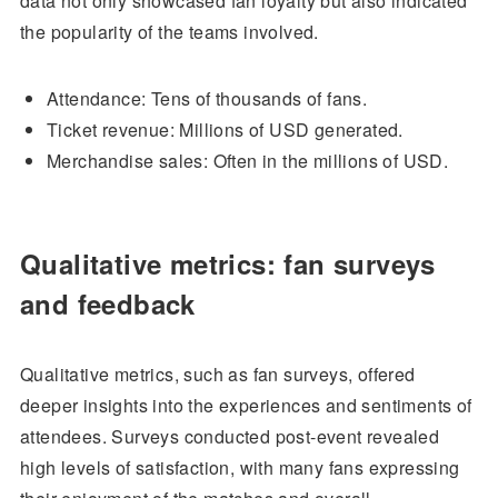
data not only showcased fan loyalty but also indicated
the popularity of the teams involved.
Attendance: Tens of thousands of fans.
Ticket revenue: Millions of USD generated.
Merchandise sales: Often in the millions of USD.
Qualitative metrics: fan surveys
and feedback
Qualitative metrics, such as fan surveys, offered
deeper insights into the experiences and sentiments of
attendees. Surveys conducted post-event revealed
high levels of satisfaction, with many fans expressing