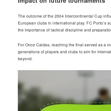
Impact on future tournaments
The outcome of the 2004 Intercontinental Cup infl
European clubs in international play. FC Porto’s 
the importance of tactical discipline and preparatio
For Once Caldas, reaching the final served as a mo
generations of players and clubs to aim for intern
beyond.