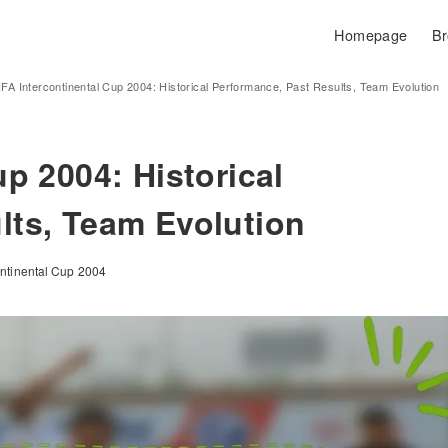
Homepage
Br
IFA Intercontinental Cup 2004: Historical Performance, Past Results, Team Evolution
up 2004: Historical
lts, Team Evolution
ontinental Cup 2004