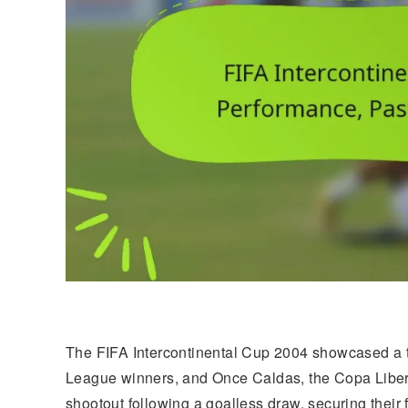
The FIFA Intercontinental Cup 2004 showcased a 
League winners, and Once Caldas, the Copa Liber
shootout following a goalless draw, securing their fi