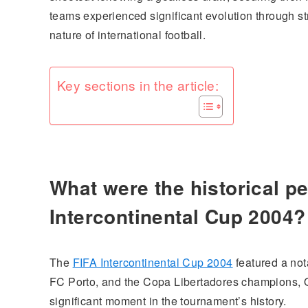
teams experienced significant evolution through st
nature of international football.
Key sections in the article:
What were the historical p
Intercontinental Cup 2004?
The
FIFA Intercontinental Cup 2004
featured a no
FC Porto, and the Copa Libertadores champions, 
significant moment in the tournament’s history.