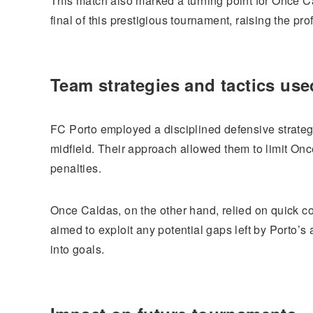
This match also marked a turning point for Once C
final of this prestigious tournament, raising the pr
Team strategies and tactics use
FC Porto employed a disciplined defensive strateg
midfield. Their approach allowed them to limit Onc
penalties.
Once Caldas, on the other hand, relied on quick co
aimed to exploit any potential gaps left by Porto’s
into goals.