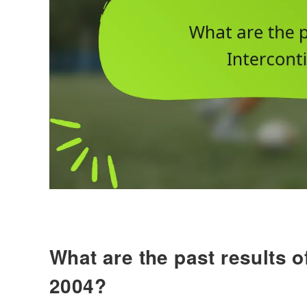
What are the past results o
2004?