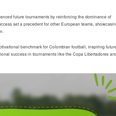
uenced future tournaments by reinforcing the dominance of
success set a precedent for other European teams, showcasi
n.
tivational benchmark for Colombian football, inspiring futur
ational success in tournaments like the Copa Libertadores an