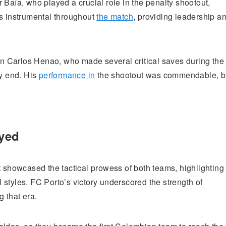
 Baía, who played a crucial role in the penalty shootout,
as instrumental throughout
the match
, providing leadership a
 Carlos Henao, who made several critical saves during the
ry end. His
performance in
the shootout was commendable, b
ayed
t showcased the tactical prowess of both teams, highlighting
styles. FC Porto’s victory underscored the strength of
 that era.