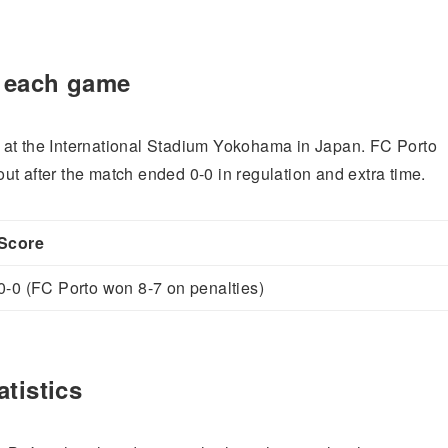
r each game
 at the International Stadium Yokohama in Japan. FC Porto
t after the match ended 0-0 in regulation and extra time.
Score
0-0 (FC Porto won 8-7 on penalties)
tistics