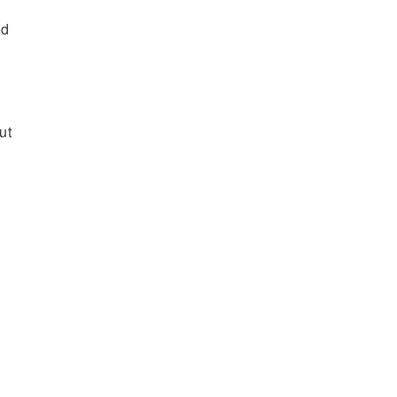
nd
ut