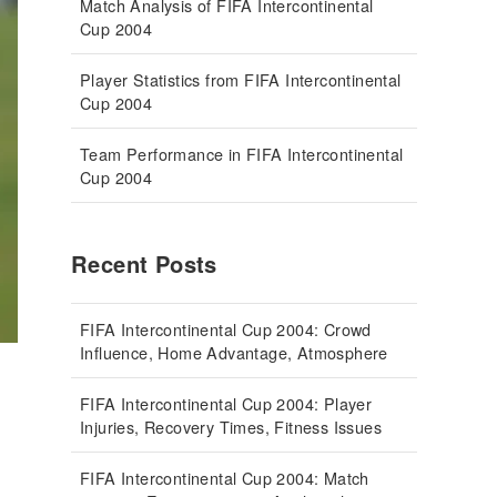
Match Analysis of FIFA Intercontinental
Cup 2004
Player Statistics from FIFA Intercontinental
Cup 2004
Team Performance in FIFA Intercontinental
Cup 2004
Recent Posts
FIFA Intercontinental Cup 2004: Crowd
Influence, Home Advantage, Atmosphere
FIFA Intercontinental Cup 2004: Player
Injuries, Recovery Times, Fitness Issues
FIFA Intercontinental Cup 2004: Match