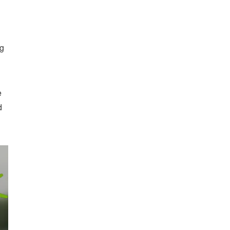
ng
e
d