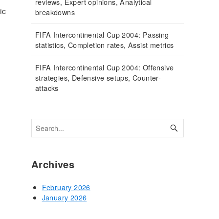
reviews, Expert opinions, Analytical
ic
breakdowns
FIFA Intercontinental Cup 2004: Passing
statistics, Completion rates, Assist metrics
FIFA Intercontinental Cup 2004: Offensive
strategies, Defensive setups, Counter-
attacks
Archives
February 2026
January 2026