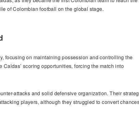
aldas, as they became the first Colombian team to reach the
ofile of Colombian football on the global stage.
d
y, focusing on maintaining possession and controlling the
e Caldas’ scoring opportunities, forcing the match into
unter-attacks and solid defensive organization. Their strate
 attacking players, although they struggled to convert chance