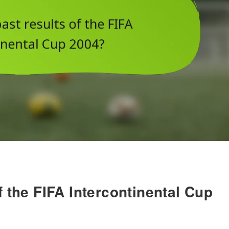
f the FIFA Intercontinental Cup