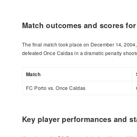
Match outcomes and scores fo
The final match took place on December 14, 2004,
defeated Once Caldas in a dramatic penalty shootou
Match
FC Porto vs. Once Caldas
Key player performances and sta