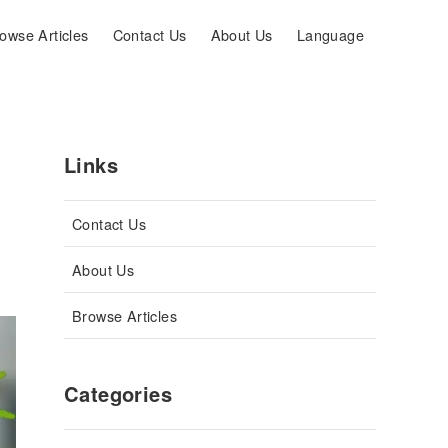
owse Articles
Contact Us
About Us
Language
Links
Contact Us
About Us
Browse Articles
Categories