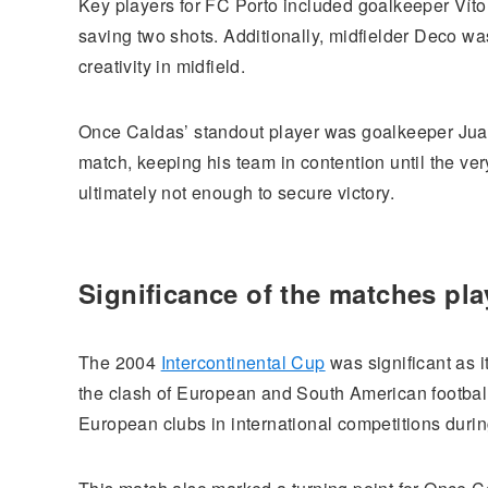
Key players for FC Porto included goalkeeper Vítor
saving two shots. Additionally, midfielder Deco w
creativity in midfield.
Once Caldas’ standout player was goalkeeper Juan
match, keeping his team in contention until the ve
ultimately not enough to secure victory.
Significance of the matches pl
The 2004
Intercontinental Cup
was significant as i
the clash of European and South American football 
European clubs in international competitions during