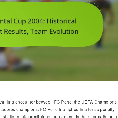
thrilling encounter between FC Porto, the UEFA Champions
tadores champions. FC Porto triumphed in a tense penalty
rst title in this prestigious tournament. In the aftermath, both