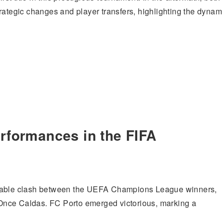
rategic changes and player transfers, highlighting the dynam
erformances in the FIFA
table clash between the UEFA Champions League winners,
Once Caldas. FC Porto emerged victorious, marking a