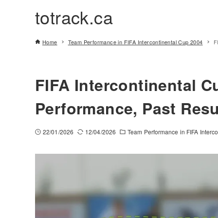
totrack.ca
Home
Team Performance in FIFA Intercontinental Cup 2004
F
FIFA Intercontinental C
Performance, Past Resu
22/01/2026
12/04/2026
Team Performance in FIFA Interc