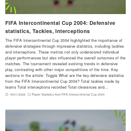
FIFA Intercontinental Cup 2004: Defensive
statistics, Tackles, Interceptions
The FIFA Intercontinental Cup 2004 highlighted the importance of
defensive strategies through impressive statistics, including tackles
and interceptions. These metrics not only underscored individual
player performances but also influenced the overall outcomes of the
matches. The tournament revealed evolving trends in defensive
play, contrasting with other major competitions of the time. Key
sections in the article: Toggle What are the key defensive statistics
from the FIFA Intercontinental Cup 2004? Total tackles made by
teams Total interceptions recorded Total clearances and…
19/01/2026
Player Statistics from FIFA Intercontinental Cup 2004