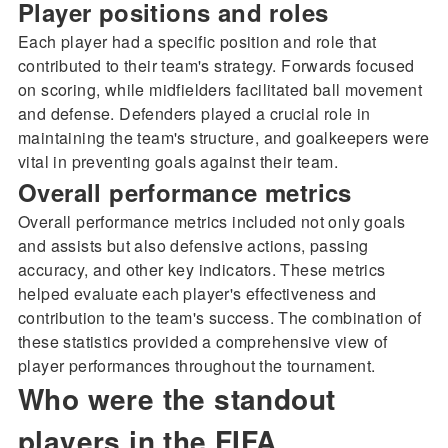
Player positions and roles
Each player had a specific position and role that
contributed to their team's strategy. Forwards focused
on scoring, while midfielders facilitated ball movement
and defense. Defenders played a crucial role in
maintaining the team's structure, and goalkeepers were
vital in preventing goals against their team.
Overall performance metrics
Overall performance metrics included not only goals
and assists but also defensive actions, passing
accuracy, and other key indicators. These metrics
helped evaluate each player's effectiveness and
contribution to the team's success. The combination of
these statistics provided a comprehensive view of
player performances throughout the tournament.
Who were the standout
players in the FIFA