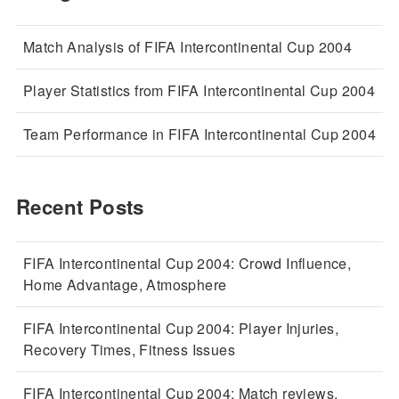
Match Analysis of FIFA Intercontinental Cup 2004
Player Statistics from FIFA Intercontinental Cup 2004
Team Performance in FIFA Intercontinental Cup 2004
Recent Posts
FIFA Intercontinental Cup 2004: Crowd Influence,
Home Advantage, Atmosphere
FIFA Intercontinental Cup 2004: Player Injuries,
Recovery Times, Fitness Issues
FIFA Intercontinental Cup 2004: Match reviews,