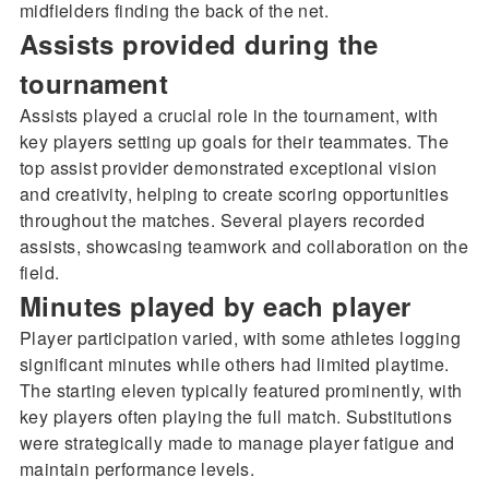
midfielders finding the back of the net.
Assists provided during the
tournament
Assists played a crucial role in the tournament, with
key players setting up goals for their teammates. The
top assist provider demonstrated exceptional vision
and creativity, helping to create scoring opportunities
throughout the matches. Several players recorded
assists, showcasing teamwork and collaboration on the
field.
Minutes played by each player
Player participation varied, with some athletes logging
significant minutes while others had limited playtime.
The starting eleven typically featured prominently, with
key players often playing the full match. Substitutions
were strategically made to manage player fatigue and
maintain performance levels.