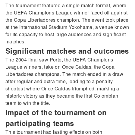
The tournament featured a single match format, where
the UEFA Champions League winner faced off against
the Copa Libertadores champion. The event took place
at the International Stadium Yokohama, a venue known
for its capacity to host large audiences and significant
matches.
Significant matches and outcomes
The 2004 final saw Porto, the UEFA Champions
League winners, take on Once Caldas, the Copa
Libertadores champions. The match ended in a draw
after regular and extra time, leading to a penalty
shootout where Once Caldas triumphed, marking a
historic victory as they became the first Colombian
team to win the title.
Impact of the tournament on
participating teams
This tournament had lasting effects on both