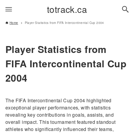
totrack.ca
Home
Player Statistics from FIFA Intercontinental Cup 2004
Player Statistics from
FIFA Intercontinental Cup
2004
The FIFA Intercontinental Cup 2004 highlighted
exceptional player performances, with statistics
revealing key contributions in goals, assists, and
overall impact. This tournament featured standout
athletes who significantly influenced their teams,