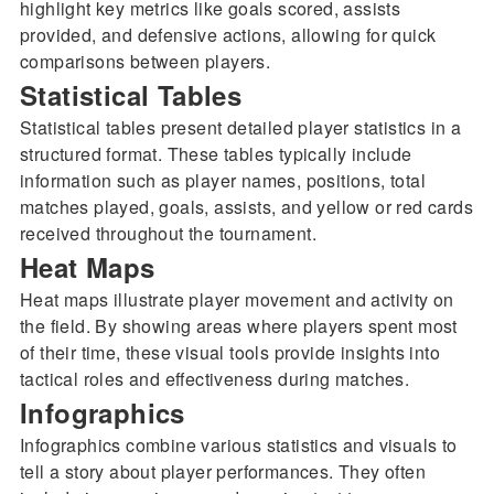
highlight key metrics like goals scored, assists
provided, and defensive actions, allowing for quick
comparisons between players.
Statistical Tables
Statistical tables present detailed player statistics in a
structured format. These tables typically include
information such as player names, positions, total
matches played, goals, assists, and yellow or red cards
received throughout the tournament.
Heat Maps
Heat maps illustrate player movement and activity on
the field. By showing areas where players spent most
of their time, these visual tools provide insights into
tactical roles and effectiveness during matches.
Infographics
Infographics combine various statistics and visuals to
tell a story about player performances. They often