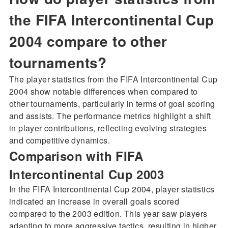
the FIFA Intercontinental Cup
2004 compare to other
tournaments?
The player statistics from the FIFA Intercontinental Cup
2004 show notable differences when compared to
other tournaments, particularly in terms of goal scoring
and assists. The performance metrics highlight a shift
in player contributions, reflecting evolving strategies
and competitive dynamics.
Comparison with FIFA
Intercontinental Cup 2003
In the FIFA Intercontinental Cup 2004, player statistics
indicated an increase in overall goals scored
compared to the 2003 edition. This year saw players
adapting to more aggressive tactics, resulting in higher