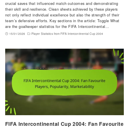
crucial saves that influenced match outcomes and demonstrating
their skill and resilience. Clean sheets achieved by these players
not only reflect individual excellence but also the strength of their
team’s defensive efforts. Key sections in the article: Toggle What
are the goalkeeper statistics for the FIFA Intercontinental…
15/01/2026
Player Statistics from FIFA Intercontinental Cup 2004
FIFA Intercontinental Cup 2004: Fan Favourite