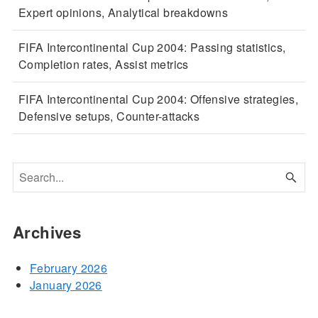
Expert opinions, Analytical breakdowns
FIFA Intercontinental Cup 2004: Passing statistics,
Completion rates, Assist metrics
FIFA Intercontinental Cup 2004: Offensive strategies,
Defensive setups, Counter-attacks
Archives
February 2026
January 2026