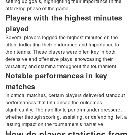
setting up goals, highlighting their importance in the
attacking phase of the game.
Players with the highest minutes
played
Several players logged the highest minutes on the
pitch, indicating their endurance and importance to
their teams. These players were often key in both
defensive and offensive plays, showcasing their
versatility and stamina throughout the tournament.
Notable performances in key
matches
In critical matches, certain players delivered standout
performances that influenced the outcomes
significantly. Their ability to perform under pressure,
whether through scoring, assisting, or defending, left a
lasting impact on the tournament's narrative.
How do player statistics from