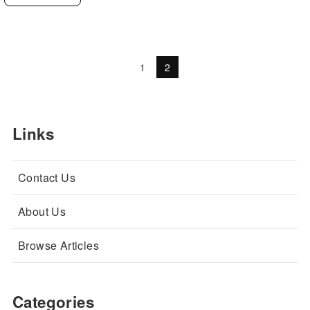
1
2
Links
Contact Us
About Us
Browse Articles
Categories