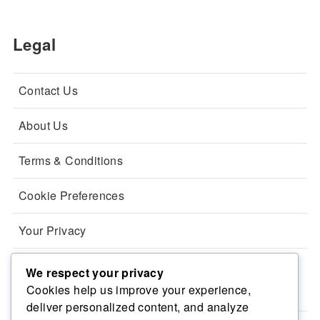
Legal
Contact Us
About Us
Terms & Conditions
Cookie Preferences
Your Privacy
We respect your privacy
Categories
Cookies help us improve your experience,
deliver personalized content, and analyze