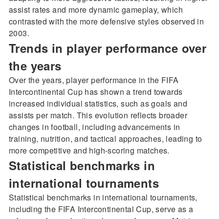
assist rates and more dynamic gameplay, which
contrasted with the more defensive styles observed in
2003.
Trends in player performance over
the years
Over the years, player performance in the FIFA
Intercontinental Cup has shown a trend towards
increased individual statistics, such as goals and
assists per match. This evolution reflects broader
changes in football, including advancements in
training, nutrition, and tactical approaches, leading to
more competitive and high-scoring matches.
Statistical benchmarks in
international tournaments
Statistical benchmarks in international tournaments,
including the FIFA Intercontinental Cup, serve as a