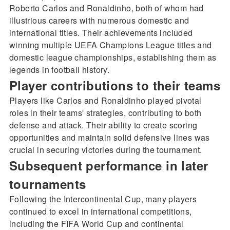
Roberto Carlos and Ronaldinho, both of whom had
illustrious careers with numerous domestic and
international titles. Their achievements included
winning multiple UEFA Champions League titles and
domestic league championships, establishing them as
legends in football history.
Player contributions to their teams
Players like Carlos and Ronaldinho played pivotal
roles in their teams' strategies, contributing to both
defense and attack. Their ability to create scoring
opportunities and maintain solid defensive lines was
crucial in securing victories during the tournament.
Subsequent performance in later
tournaments
Following the Intercontinental Cup, many players
continued to excel in international competitions,
including the FIFA World Cup and continental