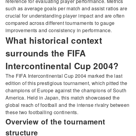
reference for evaluating player performance. Metrics
such as average goals per match and assist ratios are
crucial for understanding player impact and are often
compared across different tournaments to gauge
improvements and consistency in performance.
What historical context
surrounds the FIFA
Intercontinental Cup 2004?
The FIFA Intercontinental Cup 2004 marked the last
edition of this prestigious tournament, which pitted the
champions of Europe against the champions of South
America. Held in Japan, this match showcased the
global reach of football and the intense rivalry between
these two footballing continents.
Overview of the tournament
structure