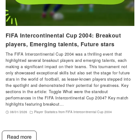
FIFA Intercontinental Cup 2004: Breakout
players, Emerging talents, Future stars
The FIFA Intercontinental Cup 2004 was a thrilling event that
highlighted several breakout players and emerging talents, each
making a significant impact on their teams. This tournament not
only showcased exceptional skills but also set the stage for future
stars in the world of football, as lesser-known players stepped into
the spotlight and demonstrated their potential for greatness. Key
sections in the article: Toggle What were the standout
performances in the FIFA Intercontinental Cup 2004? Key match
highlights featuring breakout…
08/01/2026
Player Statistics from FIFA Intercontinental Cup 2004
Read more