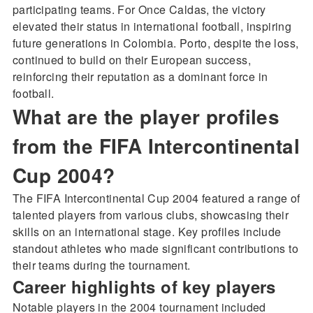
participating teams. For Once Caldas, the victory
elevated their status in international football, inspiring
future generations in Colombia. Porto, despite the loss,
continued to build on their European success,
reinforcing their reputation as a dominant force in
football.
What are the player profiles
from the FIFA Intercontinental
Cup 2004?
The FIFA Intercontinental Cup 2004 featured a range of
talented players from various clubs, showcasing their
skills on an international stage. Key profiles include
standout athletes who made significant contributions to
their teams during the tournament.
Career highlights of key players
Notable players in the 2004 tournament included