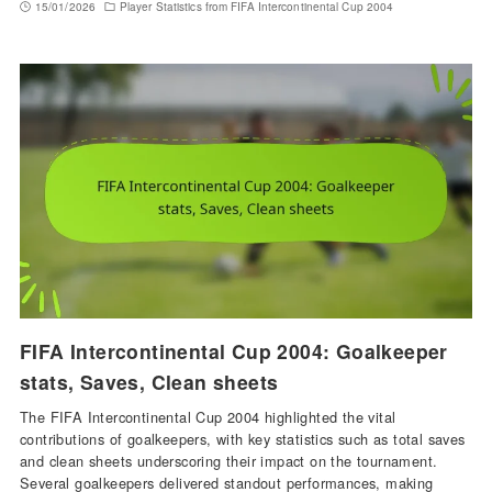
15/01/2026
Player Statistics from FIFA Intercontinental Cup 2004
FIFA Intercontinental Cup 2004: Goalkeeper
stats, Saves, Clean sheets
The FIFA Intercontinental Cup 2004 highlighted the vital
contributions of goalkeepers, with key statistics such as total saves
and clean sheets underscoring their impact on the tournament.
Several goalkeepers delivered standout performances, making