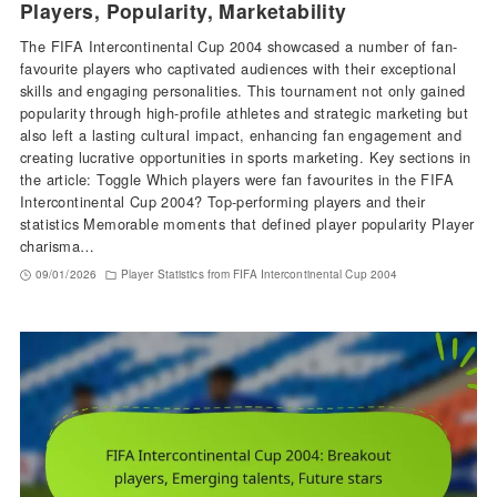
Players, Popularity, Marketability
The FIFA Intercontinental Cup 2004 showcased a number of fan-
favourite players who captivated audiences with their exceptional
skills and engaging personalities. This tournament not only gained
popularity through high-profile athletes and strategic marketing but
also left a lasting cultural impact, enhancing fan engagement and
creating lucrative opportunities in sports marketing. Key sections in
the article: Toggle Which players were fan favourites in the FIFA
Intercontinental Cup 2004? Top-performing players and their
statistics Memorable moments that defined player popularity Player
charisma…
09/01/2026
Player Statistics from FIFA Intercontinental Cup 2004