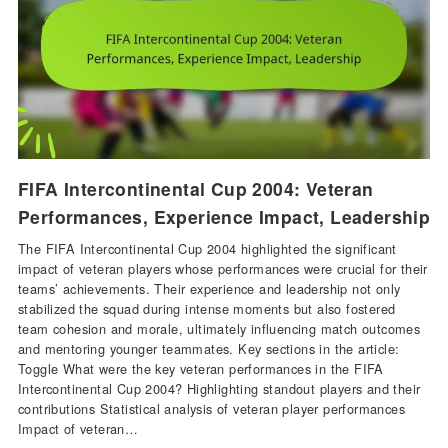
FIFA Intercontinental Cup 2004: Veteran
Performances, Experience Impact, Leadership
The FIFA Intercontinental Cup 2004 highlighted the significant
impact of veteran players whose performances were crucial for their
teams’ achievements. Their experience and leadership not only
stabilized the squad during intense moments but also fostered
team cohesion and morale, ultimately influencing match outcomes
and mentoring younger teammates. Key sections in the article:
Toggle What were the key veteran performances in the FIFA
Intercontinental Cup 2004? Highlighting standout players and their
contributions Statistical analysis of veteran player performances
Impact of veteran…