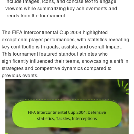
include images, icons, and concise text to engage
viewers while summarizing key achievements and
trends from the tournament.
The FIFA Intercontinental Cup 2004 highlighted
exceptional player performances, with statistics revealing
key contributions in goals, assists, and overall impact.
This tournament featured standout athletes who
significantly influenced their teams, showcasing a shift in
strategies and competitive dynamics compared to
previous events.