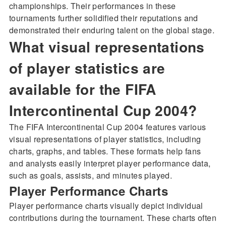
championships. Their performances in these
tournaments further solidified their reputations and
demonstrated their enduring talent on the global stage.
What visual representations
of player statistics are
available for the FIFA
Intercontinental Cup 2004?
The FIFA Intercontinental Cup 2004 features various
visual representations of player statistics, including
charts, graphs, and tables. These formats help fans
and analysts easily interpret player performance data,
such as goals, assists, and minutes played.
Player Performance Charts
Player performance charts visually depict individual
contributions during the tournament. These charts often