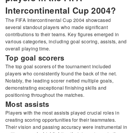
Intercontinental Cup 2004?
The FIFA Intercontinental Cup 2004 showcased
several standout players who made significant
contributions to their teams. Key figures emerged in
various categories, including goal scoring, assists, and
overall playing time.
Top goal scorers
The top goal scorers of the tournament included
players who consistently found the back of the net.
Notably, the leading scorer netted multiple goals,
demonstrating exceptional finishing skills and
positioning throughout the matches.
Most assists
Players with the most assists played crucial roles in
creating scoring opportunities for their teammates.
Their vision and passing accuracy were instrumental in