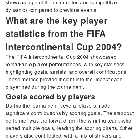
showcasing a shift in strategies and competitive
dynamics compared to previous events.
What are the key player
statistics from the FIFA
Intercontinental Cup 2004?
The FIFA Intercontinental Cup 2004 showcased
remarkable player performances, with key statistics
highlighting goals, assists, and overall contributions.
These metrics provide insight into the impact each
player had during the tournament.
Goals scored by players
During the tournament, several players made
significant contributions by scoring goals. The standout
performer was the forward from the winning team, who
netted multiple goals, leading the scoring charts. Other
players also contributed, with a mix of strikers and